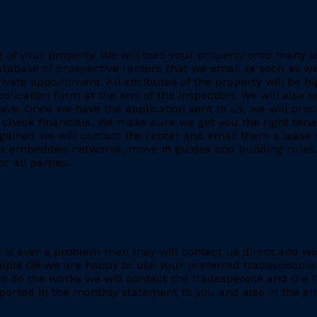
ing of your property. We will load your property onto many 
database of prospective renters that we email as soon as we
rivate appointment. All attributes of the property will be h
application form at the end of the inspection. We will also
. Once we have the application sent to us, we will proc
heck financials. We make sure we get you the right tenant
gained we will contact the renter and email them a lease 
h as embedded networks, move in guides and building rules.
r all parties.
re is ever a problem then they will contact us direct and w
eople OR we are happy to use your preferred tradespeople.
 do the works we will contact the tradespeople and the t
ported in the monthly statement to you and also in the end