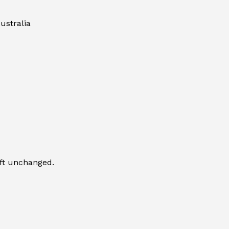
ustralia
eft unchanged.