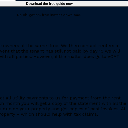
No obligation, free instant download.
e owners at the same time. We then contact renters at
ent that the tenant has still not paid by day 15 we will
th all parties. However, if the matter does go to VCAT
ct all utility payments to us for payment from the rent.
h month you will get a copy of the statement with all the
s due on your property and get copies of past invoices. At
 property – which should help with tax claims.