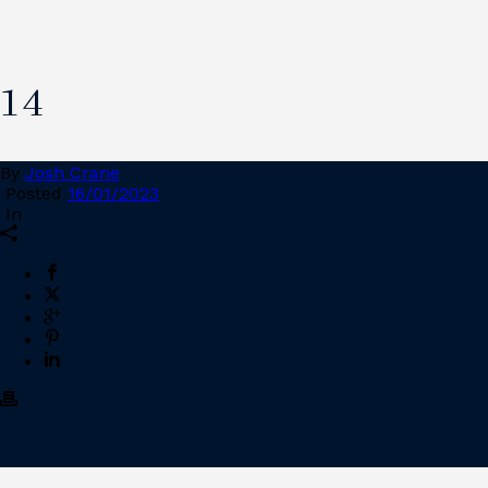
14
By
Josh Crane
Posted
16/01/2023
In