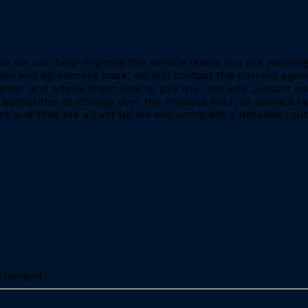
e how we can help improve the service levels you are want
ment agreement back, we will contact the current agent and
nter and advise them how to pay the rent and contact us 
 authorities to change over the invoices such as council r
 and files are all set up we will complete a detailed rout
nchanged.