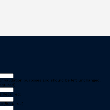
 for validation purposes and should be left unchanged.
equired)
s
(Required)
er
(Required)