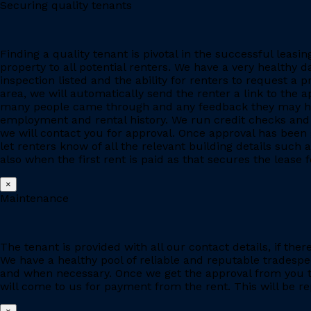
Securing quality tenants
Finding a quality tenant is pivotal in the successful leas
property to all potential renters. We have a very healthy 
inspection listed and the ability for renters to request a p
area, we will automatically send the renter a link to the 
many people came through and any feedback they may have
employment and rental history. We run credit checks and c
we will contact you for approval. Once approval has been 
let renters know of all the relevant building details suc
also when the first rent is paid as that secures the lease fo
×
Maintenance
The tenant is provided with all our contact details, if the
We have a healthy pool of reliable and reputable tradesp
and when necessary. Once we get the approval from you to
will come to us for payment from the rent. This will be re