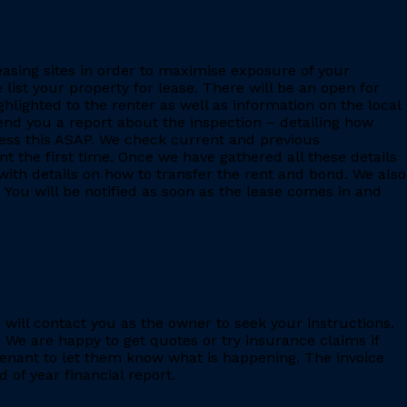
leasing sites in order to maximise exposure of your
 list your property for lease. There will be an open for
ighlighted to the renter as well as information on the local
 send you a report about the inspection – detailing how
ess this ASAP. We check current and previous
 the first time. Once we have gathered all these details
with details on how to transfer the rent and bond. We also
 You will be notified as soon as the lease comes in and
e will contact you as the owner to seek your instructions.
 We are happy to get quotes or try insurance claims if
enant to let them know what is happening. The invoice
 of year financial report.