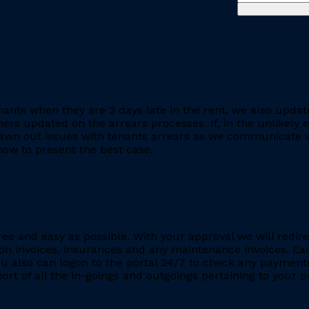
ants when they are 3 days late in the rent, we also updat
rs updated on the arrears processes. If, in the unlikely ev
rawn out issues with tenants arrears as we communicate wi
ow to present the best case.
ee and easy as possible. With your approval we will redire
ion invoices, insurances and any maintenance invoices. Eac
You also can logon to the portal 24/7 to check any payment
eport of all the in-goings and outgoings pertaining to your