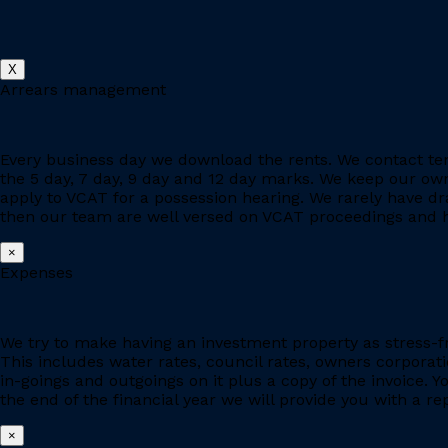
X
Arrears management
Every business day we download the rents. We contact ten
the 5 day, 7 day, 9 day and 12 day marks. We keep our owne
apply to VCAT for a possession hearing. We rarely have d
then our team are well versed on VCAT proceedings and h
×
Expenses
We try to make having an investment property as stress-fr
This includes water rates, council rates, owners corporat
in-goings and outgoings on it plus a copy of the invoice. 
the end of the financial year we will provide you with a r
×