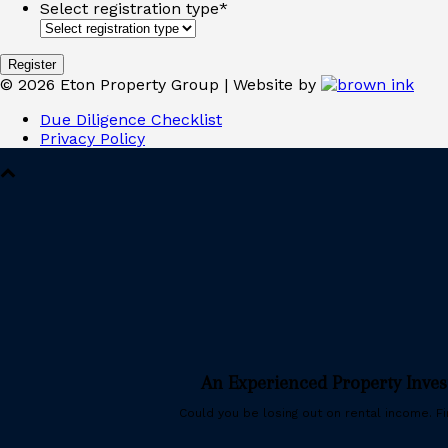
Select registration type
*
©
2026
Eton Property Group | Website by
Due Diligence Checklist
Privacy Policy
An Experienced Property Inve
Could you be losing out on rental income. Fin