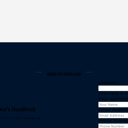
FREE DOWNLOAD
LinkedIn
This field is
Your Name
(R
stor’s Handbook
Email Addres
d out in this free guide.
Phone Numb