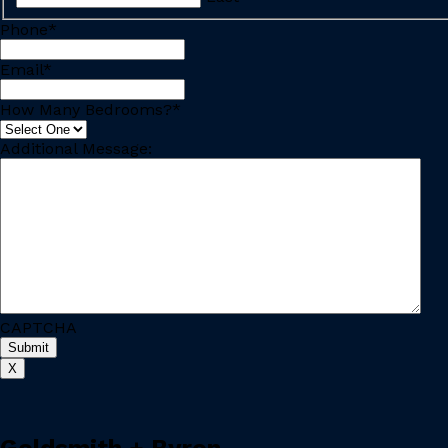
Phone
*
Email
*
How Many Bedrooms?
*
Additional Message:
CAPTCHA
X
Goldsmith + Byron