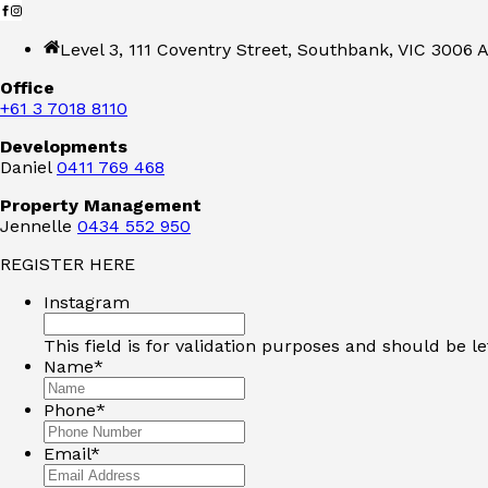
Level 3, 111 Coventry Street, Southbank, VIC 3006 A
Office
+61 3 7018 8110
Developments
Daniel
0411 769 468
Property Management
Jennelle
0434 552 950
REGISTER HERE
Instagram
This field is for validation purposes and should be l
Name
*
Phone
*
Email
*