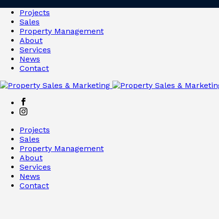
Projects
Sales
Property Management
About
Services
News
Contact
Projects
Sales
Property Management
About
Services
News
Contact