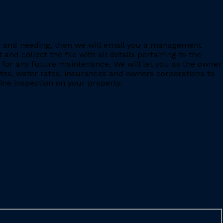
ing and needing, then we will email you a management
 collect the file with all details pertaining to the
for any future maintenance. We will let you as the owner
ates, water rates, insurances and owners corporations to
ine inspection on your property.