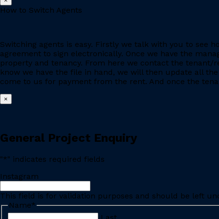
×
How to Switch Agents
Switching agents is easy. Firstly we talk with you to se
agreement to sign electronically. Once we have the manage
property and tenancy. From here we contact the tenant/re
know we have the file in hand, we will then update all the
come to us for payment from the rent. And once the tenant
×
General Project Enquiry
"
*
" indicates required fields
Instagram
This field is for validation purposes and should be left u
Name
*
Last