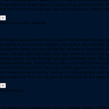
in-goings and outgoings on it plus a copy of the invoice. 
the end of the financial year we will provide you with a r
×
Securing quality tenants
Finding a quality tenant is pivotal in the successful leas
property to all potential renters. We have a very healthy 
inspection listed and the ability for renters to request a p
area, we will automatically send the renter a link to the 
many people came through and any feedback they may have
employment and rental history. We run credit checks and c
we will contact you for approval. Once approval has been 
let renters know of all the relevant building details suc
also when the first rent is paid as that secures the lease fo
×
Maintenance
The tenant is provided with all our contact details, if the