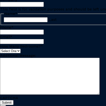
This field is for validation purposes and should be left u
Name
*
Last
Phone
*
Email
*
How Many Bedrooms?
*
Additional Message:
CAPTCHA