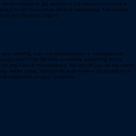
 We are happy to get quotes or try insurance claims if
enant to let them know what is happening. The invoice
 of year financial report.
ing and needing, then we will email you a management
 collect the file with all details pertaining to the
for any future maintenance. We will let you as the owner
ates, water rates, insurances and owners corporations to
ine inspection on your property.