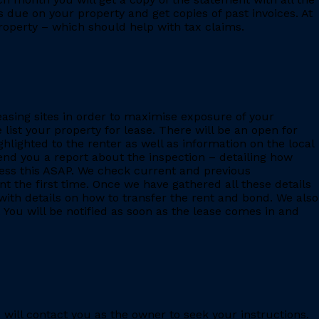
s due on your property and get copies of past invoices. At
 property – which should help with tax claims.
leasing sites in order to maximise exposure of your
 list your property for lease. There will be an open for
ighlighted to the renter as well as information on the local
 send you a report about the inspection – detailing how
ess this ASAP. We check current and previous
 the first time. Once we have gathered all these details
with details on how to transfer the rent and bond. We also
 You will be notified as soon as the lease comes in and
e will contact you as the owner to seek your instructions.