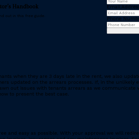
stor’s Handbook
Email Addres
d out in this free guide.
Phone Numb
ants when they are 3 days late in the rent, we also updat
rs updated on the arrears processes. If, in the unlikely ev
rawn out issues with tenants arrears as we communicate wi
ow to present the best case.
ee and easy as possible. With your approval we will redire
ion invoices, insurances and any maintenance invoices. Eac