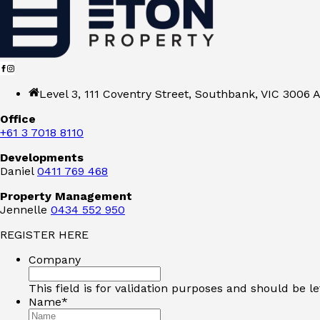
Level 3, 111 Coventry Street, Southbank, VIC 3006 A
Office
+61 3 7018 8110
Developments
Daniel
0411 769 468
Property Management
Jennelle
0434 552 950
REGISTER HERE
Company
This field is for validation purposes and should be l
Name
*