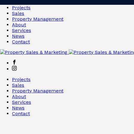
Projects
Sales
Property Management
About
Services
News
Contact
Projects
Sales
Property Management
About
Services
News
Contact