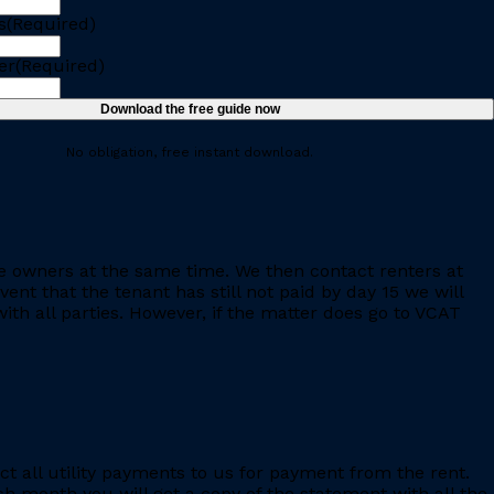
s
(Required)
er
(Required)
No obligation, free instant download.
e owners at the same time. We then contact renters at
ent that the tenant has still not paid by day 15 we will
th all parties. However, if the matter does go to VCAT
ct all utility payments to us for payment from the rent.
h month you will get a copy of the statement with all the