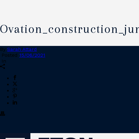
Ovation_construction_ju
By
Sarah Attard
Posted
15/06/2021
In