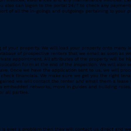
You also can logon to the portal 24/7 to check any payment
eport of all the in-goings and outgoings pertaining to your
ing of your property. We will load your property onto many 
database of prospective renters that we email as soon as we
rivate appointment. All attributes of the property will be h
application form at the end of the inspection. We will also
. Once we have the application sent to us, we will proc
heck financials. We make sure we get you the right tenant
gained we will contact the renter and email them a lease 
h as embedded networks, move in guides and building rules.
r all parties.
re is ever a problem then they will contact us direct and w