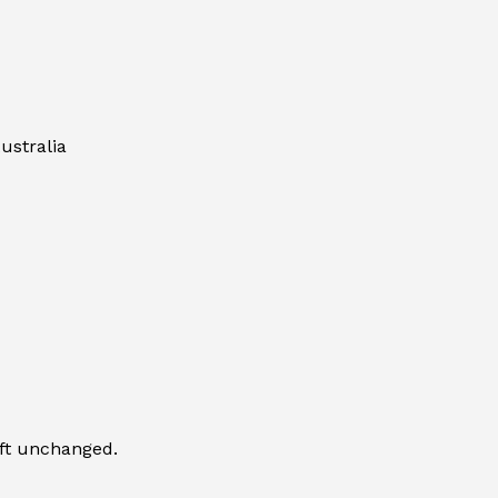
ustralia
eft unchanged.