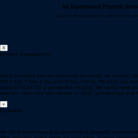
An Experienced Property Inve
Could you be losing out on rental income. Fin
X
Arrears management
Every business day we download the rents. We contact ten
the 5 day, 7 day, 9 day and 12 day marks. We keep our owne
apply to VCAT for a possession hearing. We rarely have d
then our team are well versed on VCAT proceedings and h
×
Expenses
We try to make having an investment property as stress-fr
This includes water rates, council rates, owners corporat