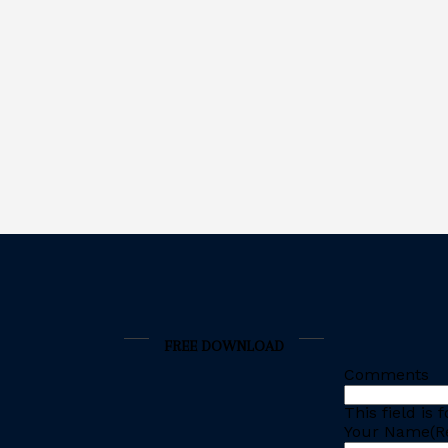
FREE DOWNLOAD
Comments
This field is
Your Name
(R