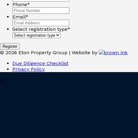
Phone
*
Email
*
Select registration type
*
©
2026
Eton Property Group | Website by
Due Diligence Checklist
Privacy Policy