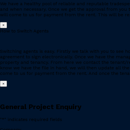
We have a healthy pool of reliable and reputable tradesp
and when necessary. Once we get the approval from you to
will come to us for payment from the rent. This will be re
×
How to Switch Agents
Switching agents is easy. Firstly we talk with you to se
agreement to sign electronically. Once we have the manage
property and tenancy. From here we contact the tenant/re
know we have the file in hand, we will then update all the
come to us for payment from the rent. And once the tenant
×
General Project Enquiry
"
*
" indicates required fields
Company