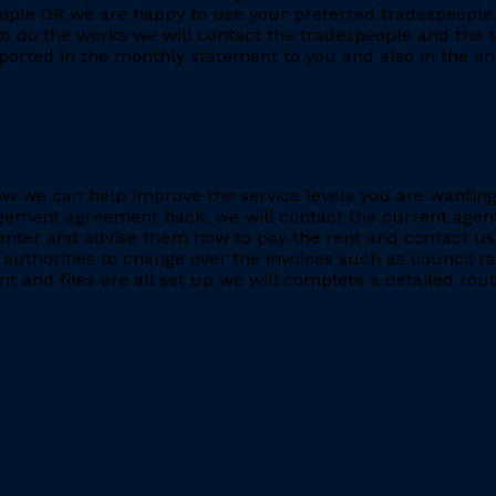
eople OR we are happy to use your preferred tradespeople.
 do the works we will contact the tradespeople and the t
ported in the monthly statement to you and also in the end
e how we can help improve the service levels you are want
ment agreement back, we will contact the current agent and
nter and advise them how to pay the rent and contact us 
 authorities to change over the invoices such as council r
 and files are all set up we will complete a detailed rout