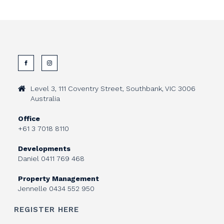
Level 3, 111 Coventry Street, Southbank, VIC 3006
Australia
Office
+61 3 7018 8110
Developments
Daniel
0411 769 468
Property Management
Jennelle
0434 552 950
REGISTER HERE