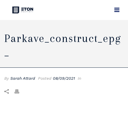
Parkave_construct_epg
_
By
Sarah Attard
Posted
08/09/2021
In