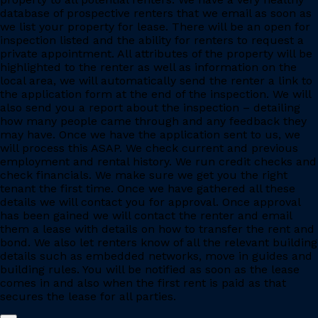
database of prospective renters that we email as soon as
we list your property for lease. There will be an open for
inspection listed and the ability for renters to request a
private appointment. All attributes of the property will be
highlighted to the renter as well as information on the
local area, we will automatically send the renter a link to
the application form at the end of the inspection. We will
also send you a report about the inspection – detailing
how many people came through and any feedback they
may have. Once we have the application sent to us, we
will process this ASAP. We check current and previous
employment and rental history. We run credit checks and
check financials. We make sure we get you the right
tenant the first time. Once we have gathered all these
details we will contact you for approval. Once approval
has been gained we will contact the renter and email
them a lease with details on how to transfer the rent and
bond. We also let renters know of all the relevant building
details such as embedded networks, move in guides and
building rules. You will be notified as soon as the lease
comes in and also when the first rent is paid as that
secures the lease for all parties.