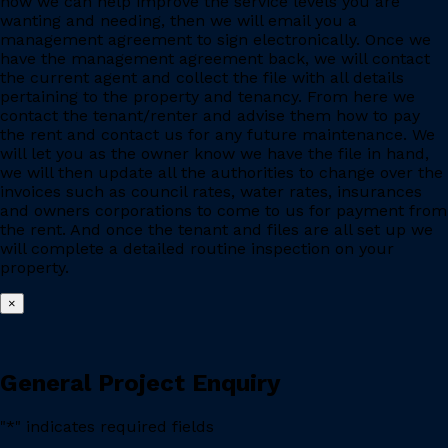
how we can help improve the service levels you are
wanting and needing, then we will email you a
management agreement to sign electronically. Once we
have the management agreement back, we will contact
the current agent and collect the file with all details
pertaining to the property and tenancy. From here we
contact the tenant/renter and advise them how to pay
the rent and contact us for any future maintenance. We
will let you as the owner know we have the file in hand,
we will then update all the authorities to change over the
invoices such as council rates, water rates, insurances
and owners corporations to come to us for payment from
the rent. And once the tenant and files are all set up we
will complete a detailed routine inspection on your
property.
×
General Project Enquiry
"
*
" indicates required fields