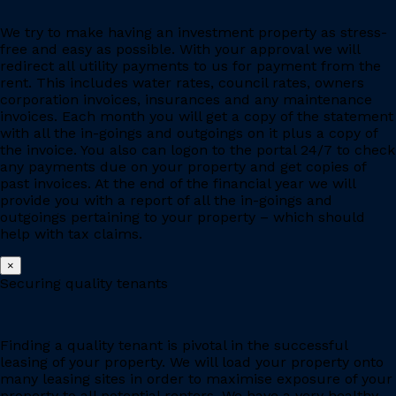
We try to make having an investment property as stress-
free and easy as possible. With your approval we will
redirect all utility payments to us for payment from the
rent. This includes water rates, council rates, owners
corporation invoices, insurances and any maintenance
invoices. Each month you will get a copy of the statement
with all the in-goings and outgoings on it plus a copy of
the invoice. You also can logon to the portal 24/7 to check
any payments due on your property and get copies of
past invoices. At the end of the financial year we will
provide you with a report of all the in-goings and
outgoings pertaining to your property – which should
help with tax claims.
×
Securing quality tenants
Finding a quality tenant is pivotal in the successful
leasing of your property. We will load your property onto
many leasing sites in order to maximise exposure of your
property to all potential renters. We have a very healthy