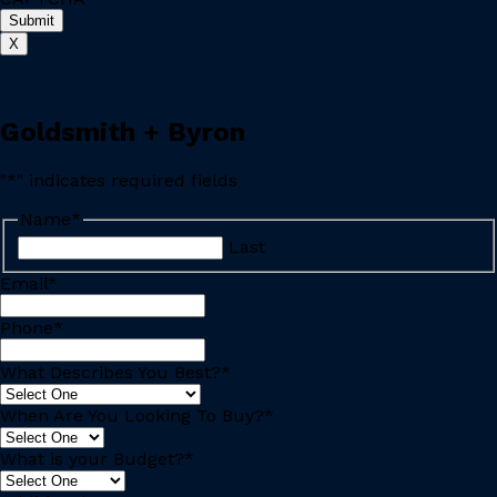
X
Goldsmith + Byron
"
*
" indicates required fields
Name
*
Last
Email
*
Phone
*
What Describes You Best?
*
When Are You Looking To Buy?
*
What is your Budget?
*