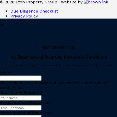
©
2026
Eton Property Group | Website by
Due Diligence Checklist
Privacy Policy
FREE DOWNLOAD
An Experienced Property Investor’s Handbook
Could you be losing out on rental income. Find out in this free guide.
Phone
This field is for validation purposes and should be left
unchanged.
Your Name
(Required)
Email Address
(Required)
Phone Number
(Required)