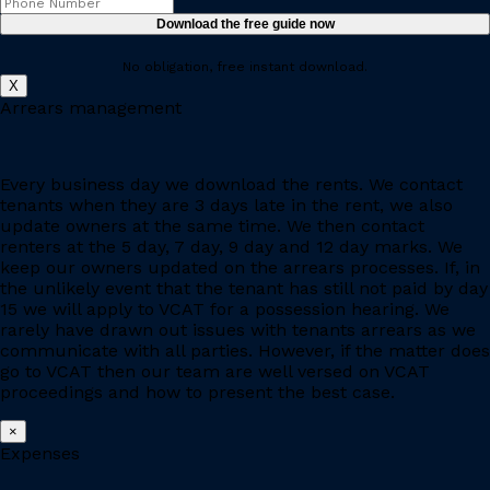
No obligation, free instant download.
X
Arrears management
Every business day we download the rents. We contact
tenants when they are 3 days late in the rent, we also
update owners at the same time. We then contact
renters at the 5 day, 7 day, 9 day and 12 day marks. We
keep our owners updated on the arrears processes. If, in
the unlikely event that the tenant has still not paid by day
15 we will apply to VCAT for a possession hearing. We
rarely have drawn out issues with tenants arrears as we
communicate with all parties. However, if the matter does
go to VCAT then our team are well versed on VCAT
proceedings and how to present the best case.
×
Expenses