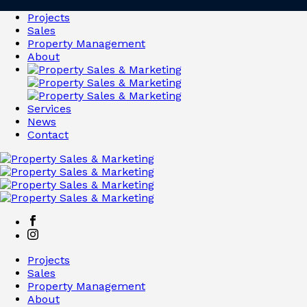
Projects
Sales
Property Management
About
Services
News
Contact
Projects
Sales
Property Management
About