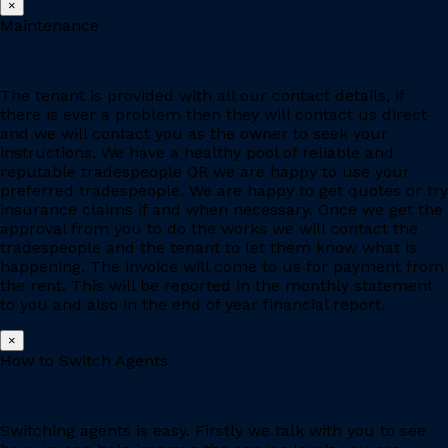
×
Maintenance
The tenant is provided with all our contact details, if
there is ever a problem then they will contact us direct
and we will contact you as the owner to seek your
instructions. We have a healthy pool of reliable and
reputable tradespeople OR we are happy to use your
preferred tradespeople. We are happy to get quotes or try
insurance claims if and when necessary. Once we get the
approval from you to do the works we will contact the
tradespeople and the tenant to let them know what is
happening. The invoice will come to us for payment from
the rent. This will be reported in the monthly statement
to you and also in the end of year financial report.
×
How to Switch Agents
Switching agents is easy. Firstly we talk with you to see