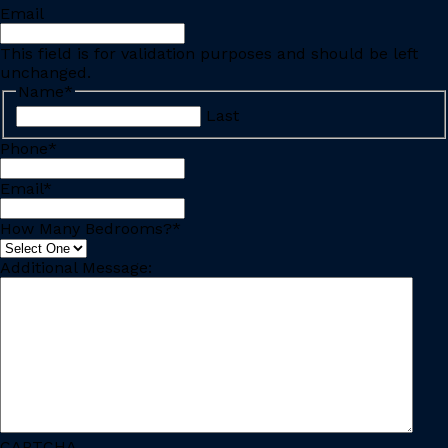
Email
This field is for validation purposes and should be left
unchanged.
Name
*
Last
Phone
*
Email
*
How Many Bedrooms?
*
Additional Message:
CAPTCHA