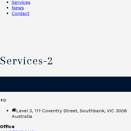
Services
News
Contact
Services-2
Level 3, 111 Coventry Street, Southbank, VIC 3006
Australia
Office