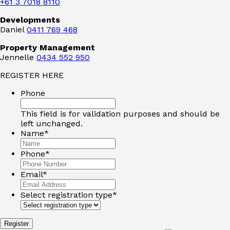
+61 3 7018 8110
Developments
Daniel
0411 769 468
Property Management
Jennelle
0434 552 950
REGISTER HERE
Phone
This field is for validation purposes and should be
left unchanged.
Name
*
Phone
*
Email
*
Select registration type
*