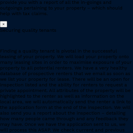
provide you with a report of all the in-goings and
outgoings pertaining to your property – which should
help with tax claims.
×
Securing quality tenants
Finding a quality tenant is pivotal in the successful
leasing of your property. We will load your property onto
many leasing sites in order to maximise exposure of your
property to all potential renters. We have a very healthy
database of prospective renters that we email as soon as
we list your property for lease. There will be an open for
inspection listed and the ability for renters to request a
private appointment. All attributes of the property will be
highlighted to the renter as well as information on the
local area, we will automatically send the renter a link to
the application form at the end of the inspection. We will
also send you a report about the inspection – detailing
how many people came through and any feedback they
may have. Once we have the application sent to us, we
will process this ASAP. We check current and previous