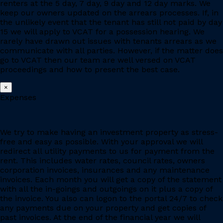
renters at the 5 day, 7 day, 9 day and 12 day marks. We
keep our owners updated on the arrears processes. If, in
the unlikely event that the tenant has still not paid by day
15 we will apply to VCAT for a possession hearing. We
rarely have drawn out issues with tenants arrears as we
communicate with all parties. However, if the matter does
go to VCAT then our team are well versed on VCAT
proceedings and how to present the best case.
×
Expenses
We try to make having an investment property as stress-
free and easy as possible. With your approval we will
redirect all utility payments to us for payment from the
rent. This includes water rates, council rates, owners
corporation invoices, insurances and any maintenance
invoices. Each month you will get a copy of the statement
with all the in-goings and outgoings on it plus a copy of
the invoice. You also can logon to the portal 24/7 to check
any payments due on your property and get copies of
past invoices. At the end of the financial year we will