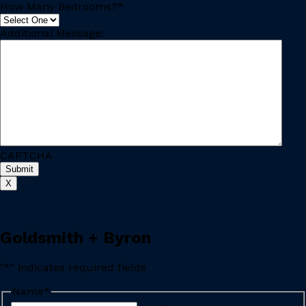
How Many Bedrooms?
*
Additional Message:
CAPTCHA
X
Goldsmith + Byron
"
*
" indicates required fields
Name
*