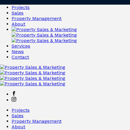
Projects
Sales
Property Management
About
Services
News
Contact
Projects
Sales
Property Management
About