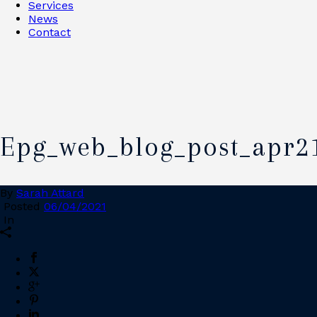
Services
News
Contact
Epg_web_blog_post_apr2
By
Sarah Attard
Posted
06/04/2021
In