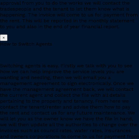
approval from you to do the works we will contact the
tradespeople and the tenant to let them know what is
happening. The invoice will come to us for payment from
the rent. This will be reported in the monthly statement
to you and also in the end of year financial report.
×
How to Switch Agents
Switching agents is easy. Firstly we talk with you to see
how we can help improve the service levels you are
wanting and needing, then we will email you a
management agreement to sign electronically. Once we
have the management agreement back, we will contact
the current agent and collect the file with all details
pertaining to the property and tenancy. From here we
contact the tenant/renter and advise them how to pay
the rent and contact us for any future maintenance. We
will let you as the owner know we have the file in hand,
we will then update all the authorities to change over the
invoices such as council rates, water rates, insurances
and owners corporations to come to us for payment from