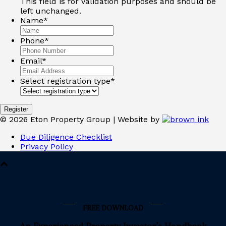
This field is for validation purposes and should be
left unchanged.
Name
*
Phone
*
Email
*
Select registration type
*
©
2026
Eton Property Group | Website by
Due Diligence Checklist
Privacy Policy
FREE DOWNLOAD