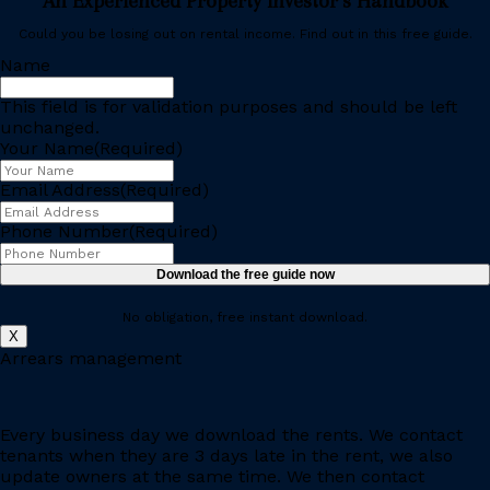
An Experienced Property Investor’s Handbook
Could you be losing out on rental income. Find out in this free guide.
Name
This field is for validation purposes and should be left
unchanged.
Your Name
(Required)
Email Address
(Required)
Phone Number
(Required)
No obligation, free instant download.
X
Arrears management
Every business day we download the rents. We contact
tenants when they are 3 days late in the rent, we also
update owners at the same time. We then contact