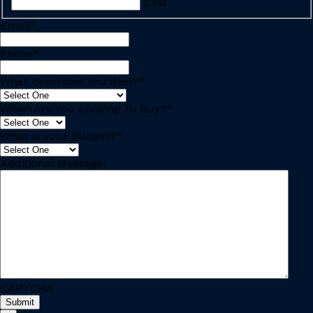
Last
Email
*
Phone
*
What Describes You Best?
*
When Are You Looking To Buy?
*
What is your Budget?
*
Additional Message:
CAPTCHA