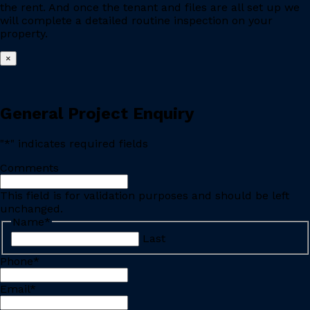
the rent. And once the tenant and files are all set up we
will complete a detailed routine inspection on your
property.
×
General Project Enquiry
"
*
" indicates required fields
Comments
This field is for validation purposes and should be left
unchanged.
Name
*
Last
Phone
*
Email
*