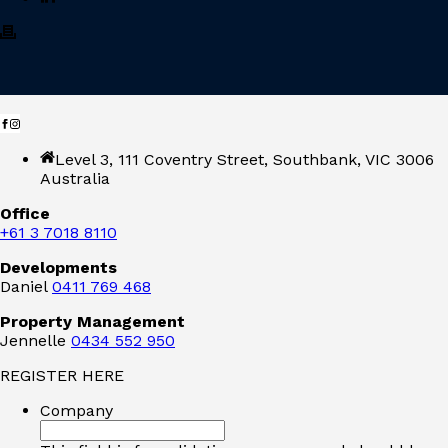
Level 3, 111 Coventry Street, Southbank, VIC 3006
Australia
Office
+61 3 7018 8110
Developments
Daniel
0411 769 468
Property Management
Jennelle
0434 552 950
REGISTER HERE
Company