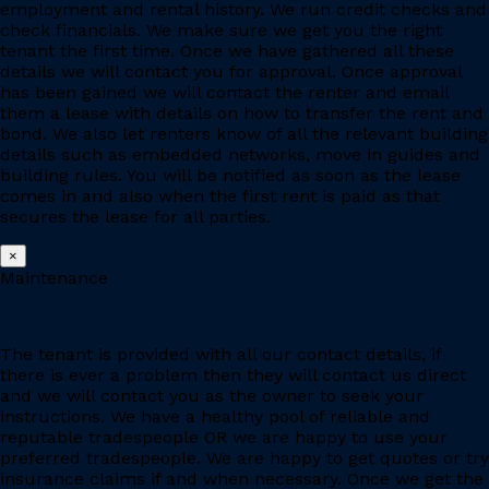
employment and rental history. We run credit checks and
check financials. We make sure we get you the right
tenant the first time. Once we have gathered all these
details we will contact you for approval. Once approval
has been gained we will contact the renter and email
them a lease with details on how to transfer the rent and
bond. We also let renters know of all the relevant building
details such as embedded networks, move in guides and
building rules. You will be notified as soon as the lease
comes in and also when the first rent is paid as that
secures the lease for all parties.
×
Maintenance
The tenant is provided with all our contact details, if
there is ever a problem then they will contact us direct
and we will contact you as the owner to seek your
instructions. We have a healthy pool of reliable and
reputable tradespeople OR we are happy to use your
preferred tradespeople. We are happy to get quotes or try
insurance claims if and when necessary. Once we get the