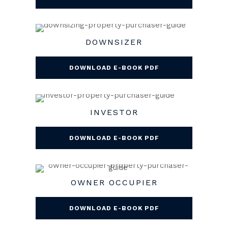
DOWNSIZER
DOWNLOAD E-BOOK PDF
INVESTOR
DOWNLOAD E-BOOK PDF
OWNER OCCUPIER
DOWNLOAD E-BOOK PDF