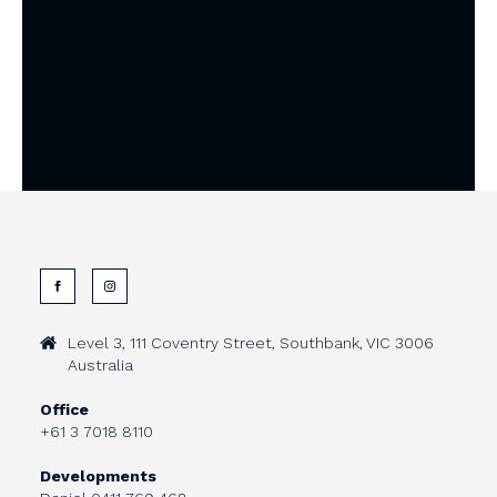
Level 3, 111 Coventry Street, Southbank, VIC 3006
Australia
Office
+61 3 7018 8110
Developments