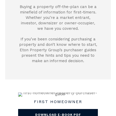
Buying a property off-the-plan can be a
minefield of information for first-timers.
Whether you’re a market entrant,
investor, downsizer or owner-occupier,
we have you covered.
If you’ve been considering purchasing a
property and don’t know where to start,
Eton Property Group’s purchaser guides
present the hints and tips you need to
make an informed decision.
FIRST HOMEOWNER
DOWNLOAD E-BOOK PDF