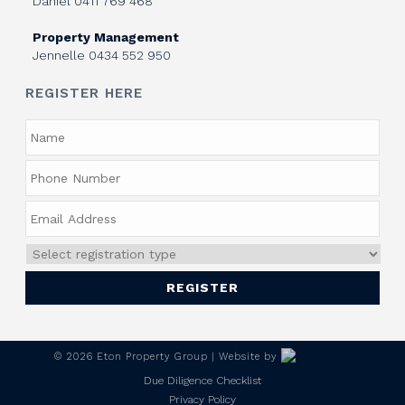
Daniel
0411 769 468
Property Management
Jennelle
0434 552 950
REGISTER HERE
©
2026
Eton Property Group | Website by
Due Diligence Checklist
Privacy Policy