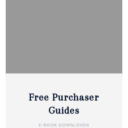
Free Purchaser
Guides
E-BOOK DOWNLOADS