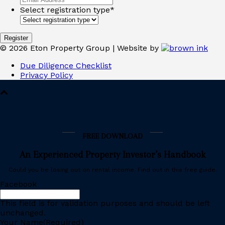
Select registration type
*
©
2026
Eton Property Group | Website by
Due Diligence Checklist
Privacy Policy
FREE DOWNLOAD
An Experienced Property Investor’s Handbook
Could you be losing out on rental income. Find out in this free guide.
Facebook
This field is for validation purposes and should be left
unchanged.
Your Name
(Required)