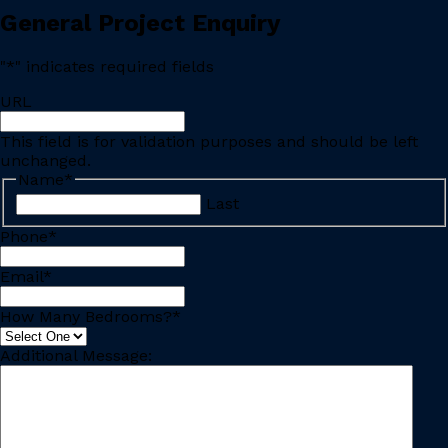
General Project Enquiry
"
*
" indicates required fields
URL
This field is for validation purposes and should be left
unchanged.
Name
*
Last
Phone
*
Email
*
How Many Bedrooms?
*
Additional Message: