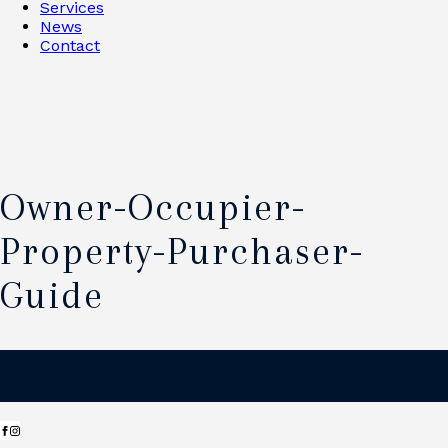
Services
News
Contact
Owner-Occupier-
Property-Purchaser-
Guide