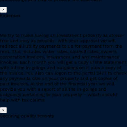
×
Expenses
We try to make having an investment property as stress-
free and easy as possible. With your approval we will
redirect all utility payments to us for payment from the
rent. This includes water rates, council rates, owners
corporation invoices, insurances and any maintenance
invoices. Each month you will get a copy of the statement
with all the in-goings and outgoings on it plus a copy of
the invoice. You also can logon to the portal 24/7 to check
any payments due on your property and get copies of
past invoices. At the end of the financial year we will
provide you with a report of all the in-goings and
outgoings pertaining to your property – which should
help with tax claims.
×
Securing quality tenants