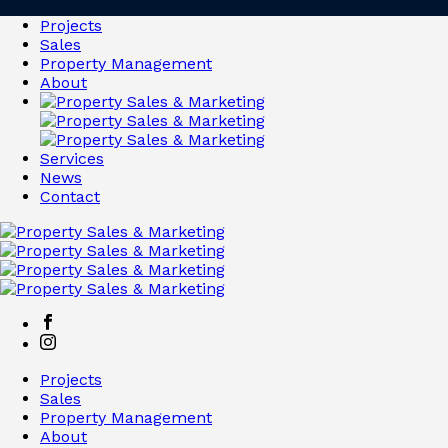
Projects
Sales
Property Management
About
Services
News
Contact
Projects
Sales
Property Management
About