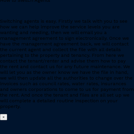
How to Switch Agents
Switching agents is easy. Firstly we talk with you to see
how we can help improve the service levels you are
wanting and needing, then we will email you a
management agreement to sign electronically. Once we
have the management agreement back, we will contact
the current agent and collect the file with all details
pertaining to the property and tenancy. From here we
contact the tenant/renter and advise them how to pay
the rent and contact us for any future maintenance. We
will let you as the owner know we have the file in hand,
we will then update all the authorities to change over the
invoices such as council rates, water rates, insurances
and owners corporations to come to us for payment from
the rent. And once the tenant and files are all set up we
will complete a detailed routine inspection on your
property.
×