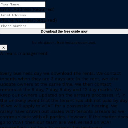
Email Address
(Required)
Phone Number
(Required)
No obligation, free instant download.
X
Arrears management
Every business day we download the rents. We contact
tenants when they are 3 days late in the rent, we also
update owners at the same time. We then contact
renters at the 5 day, 7 day, 9 day and 12 day marks. We
keep our owners updated on the arrears processes. If, in
the unlikely event that the tenant has still not paid by day
15 we will apply to VCAT for a possession hearing. We
rarely have drawn out issues with tenants arrears as we
communicate with all parties. However, if the matter does
go to VCAT then our team are well versed on VCAT
proceedings and how to present the best case.