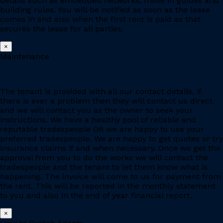
details such as embedded networks, move in guides and
building rules. You will be notified as soon as the lease
comes in and also when the first rent is paid as that
secures the lease for all parties.
×
Maintenance
The tenant is provided with all our contact details, if
there is ever a problem then they will contact us direct
and we will contact you as the owner to seek your
instructions. We have a healthy pool of reliable and
reputable tradespeople OR we are happy to use your
preferred tradespeople. We are happy to get quotes or try
insurance claims if and when necessary. Once we get the
approval from you to do the works we will contact the
tradespeople and the tenant to let them know what is
happening. The invoice will come to us for payment from
the rent. This will be reported in the monthly statement
to you and also in the end of year financial report.
×