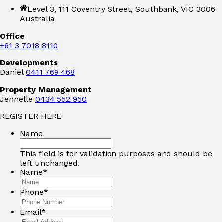
Level 3, 111 Coventry Street, Southbank, VIC 3006
Australia
Office
+61 3 7018 8110
Developments
Daniel
0411 769 468
Property Management
Jennelle
0434 552 950
REGISTER HERE
Name
This field is for validation purposes and should be
left unchanged.
Name
*
Phone
*
Email
*