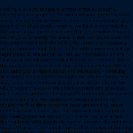
Finding a quality tenant is pivotal in the successful
leasing of your property. We will load your property onto
many leasing sites in order to maximise exposure of your
property to all potential renters. We have a very healthy
database of prospective renters that we email as soon as
we list your property for lease. There will be an open for
inspection listed and the ability for renters to request a
private appointment. All attributes of the property will be
highlighted to the renter as well as information on the
local area, we will automatically send the renter a link to
the application form at the end of the inspection. We will
also send you a report about the inspection – detailing
how many people came through and any feedback they
may have. Once we have the application sent to us, we
will process this ASAP. We check current and previous
employment and rental history. We run credit checks and
check financials. We make sure we get you the right
tenant the first time. Once we have gathered all these
details we will contact you for approval. Once approval
has been gained we will contact the renter and email
them a lease with details on how to transfer the rent and
bond. We also let renters know of all the relevant building