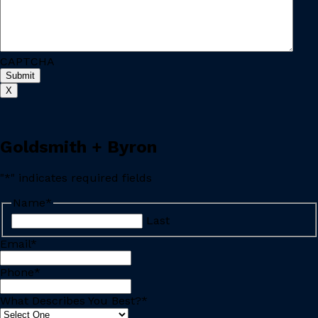
CAPTCHA
X
Goldsmith + Byron
"
*
" indicates required fields
Name
*
Last
Email
*
Phone
*
What Describes You Best?
*