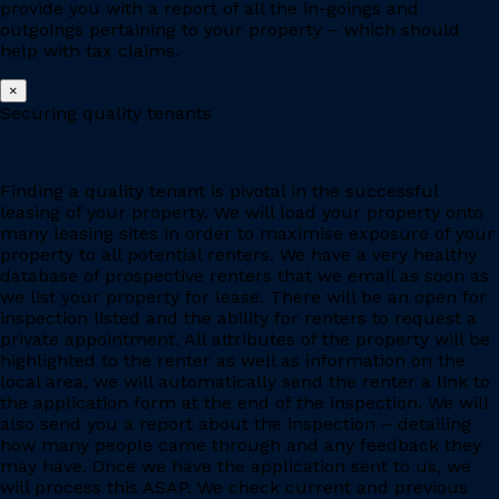
provide you with a report of all the in-goings and
outgoings pertaining to your property – which should
help with tax claims.
×
Securing quality tenants
Finding a quality tenant is pivotal in the successful
leasing of your property. We will load your property onto
many leasing sites in order to maximise exposure of your
property to all potential renters. We have a very healthy
database of prospective renters that we email as soon as
we list your property for lease. There will be an open for
inspection listed and the ability for renters to request a
private appointment. All attributes of the property will be
highlighted to the renter as well as information on the
local area, we will automatically send the renter a link to
the application form at the end of the inspection. We will
also send you a report about the inspection – detailing
how many people came through and any feedback they
may have. Once we have the application sent to us, we
will process this ASAP. We check current and previous