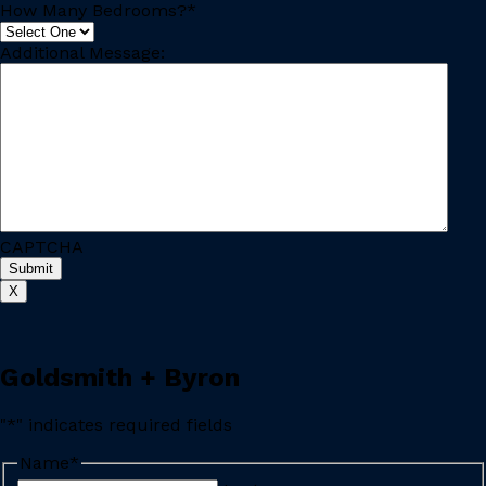
How Many Bedrooms?
*
Additional Message:
CAPTCHA
Submit
X
Goldsmith + Byron
"
*
" indicates required fields
Name
*