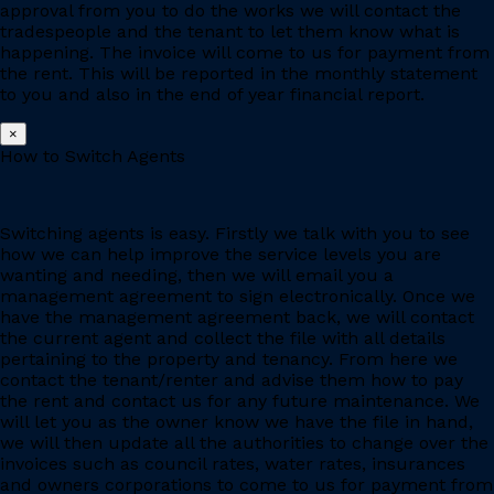
approval from you to do the works we will contact the
tradespeople and the tenant to let them know what is
happening. The invoice will come to us for payment from
the rent. This will be reported in the monthly statement
to you and also in the end of year financial report.
×
How to Switch Agents
Switching agents is easy. Firstly we talk with you to see
how we can help improve the service levels you are
wanting and needing, then we will email you a
management agreement to sign electronically. Once we
have the management agreement back, we will contact
the current agent and collect the file with all details
pertaining to the property and tenancy. From here we
contact the tenant/renter and advise them how to pay
the rent and contact us for any future maintenance. We
will let you as the owner know we have the file in hand,
we will then update all the authorities to change over the
invoices such as council rates, water rates, insurances
and owners corporations to come to us for payment from