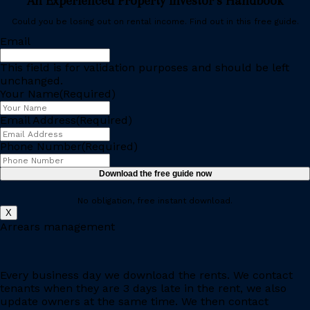
An Experienced Property Investor’s Handbook
Could you be losing out on rental income. Find out in this free guide.
Email
This field is for validation purposes and should be left
unchanged.
Your Name
(Required)
Email Address
(Required)
Phone Number
(Required)
Download the free guide now
No obligation, free instant download.
X
Arrears management
Every business day we download the rents. We contact
tenants when they are 3 days late in the rent, we also
update owners at the same time. We then contact