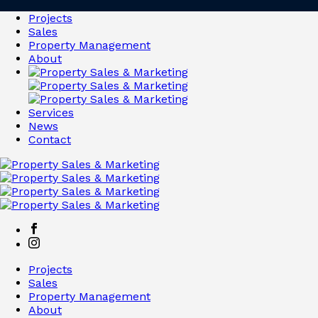
Projects
Sales
Property Management
About
Services
News
Contact
Projects
Sales
Property Management
About