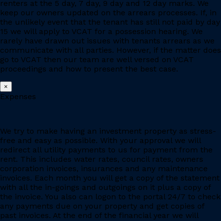
renters at the 5 day, 7 day, 9 day and 12 day marks. We
keep our owners updated on the arrears processes. If, in
the unlikely event that the tenant has still not paid by day
15 we will apply to VCAT for a possession hearing. We
rarely have drawn out issues with tenants arrears as we
communicate with all parties. However, if the matter does
go to VCAT then our team are well versed on VCAT
proceedings and how to present the best case.
×
Expenses
We try to make having an investment property as stress-
free and easy as possible. With your approval we will
redirect all utility payments to us for payment from the
rent. This includes water rates, council rates, owners
corporation invoices, insurances and any maintenance
invoices. Each month you will get a copy of the statement
with all the in-goings and outgoings on it plus a copy of
the invoice. You also can logon to the portal 24/7 to check
any payments due on your property and get copies of
past invoices. At the end of the financial year we will