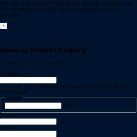
the rent. And once the tenant and files are all set up we
will complete a detailed routine inspection on your
property.
×
General Project Enquiry
"
*
" indicates required fields
Facebook
This field is for validation purposes and should be left
unchanged.
Name
*
Last
Phone
*
Email
*