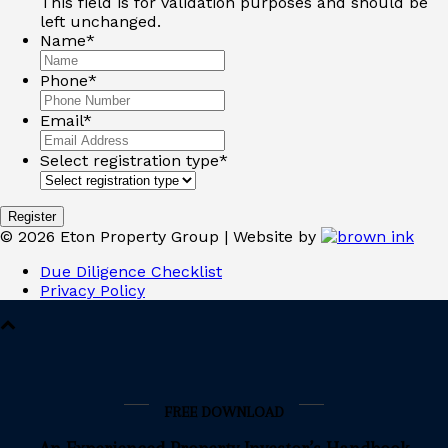
This field is for validation purposes and should be
left unchanged.
Name
*
Phone
*
Email
*
Select registration type
*
Register
©
2026
Eton Property Group | Website by
Due Diligence Checklist
Privacy Policy
FREE DOWNLOAD