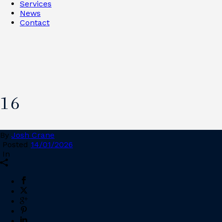
Services
News
Contact
16
By
Josh Crane
Posted
14/01/2026
In