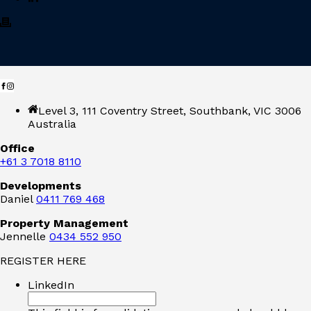
Level 3, 111 Coventry Street, Southbank, VIC 3006
Australia
Office
+61 3 7018 8110
Developments
Daniel
0411 769 468
Property Management
Jennelle
0434 552 950
REGISTER HERE
LinkedIn