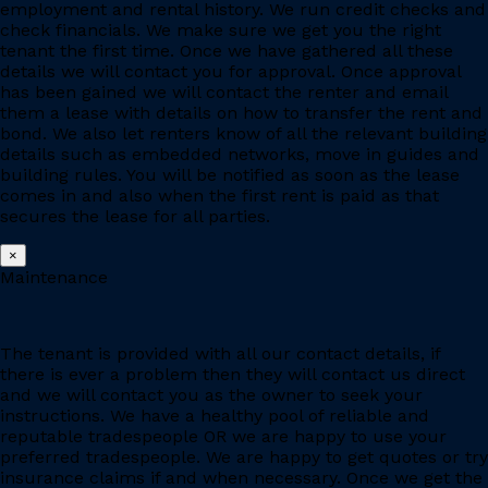
employment and rental history. We run credit checks and
check financials. We make sure we get you the right
tenant the first time. Once we have gathered all these
details we will contact you for approval. Once approval
has been gained we will contact the renter and email
them a lease with details on how to transfer the rent and
bond. We also let renters know of all the relevant building
details such as embedded networks, move in guides and
building rules. You will be notified as soon as the lease
comes in and also when the first rent is paid as that
secures the lease for all parties.
×
Maintenance
The tenant is provided with all our contact details, if
there is ever a problem then they will contact us direct
and we will contact you as the owner to seek your
instructions. We have a healthy pool of reliable and
reputable tradespeople OR we are happy to use your
preferred tradespeople. We are happy to get quotes or try
insurance claims if and when necessary. Once we get the