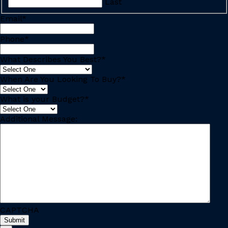
Last
Email
*
Phone
*
What Describes You Best?
*
When Are You Looking To Buy?
*
What is your Budget?
*
Additional Message:
CAPTCHA
Submit