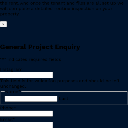
the rent. And once the tenant and files are all set up we
will complete a detailed routine inspection on your
property.
×
General Project Enquiry
"
*
" indicates required fields
Instagram
This field is for validation purposes and should be left
unchanged.
Name
*
Last
Phone
*
Email
*