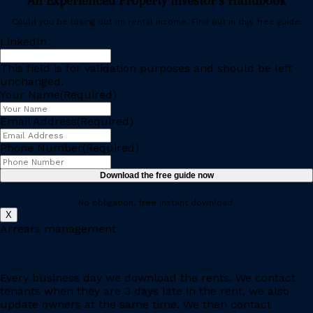
An Experienced Property Investor’s Handbook
Could you be losing out on rental income. Find out in this free guide.
LinkedIn
This field is for validation purposes and should be left
unchanged.
Your Name
(Required)
Email Address
(Required)
Phone Number
(Required)
No obligation, free instant download.
X
Arrears management
Every business day we download the rents. We contact
tenants when they are 3 days late in the rent, we also
update owners at the same time. We then contact