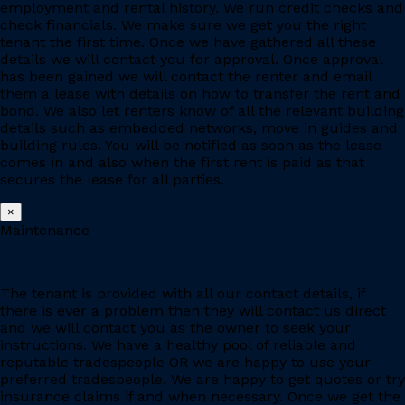
employment and rental history. We run credit checks and
check financials. We make sure we get you the right
tenant the first time. Once we have gathered all these
details we will contact you for approval. Once approval
has been gained we will contact the renter and email
them a lease with details on how to transfer the rent and
bond. We also let renters know of all the relevant building
details such as embedded networks, move in guides and
building rules. You will be notified as soon as the lease
comes in and also when the first rent is paid as that
secures the lease for all parties.
×
Maintenance
The tenant is provided with all our contact details, if
there is ever a problem then they will contact us direct
and we will contact you as the owner to seek your
instructions. We have a healthy pool of reliable and
reputable tradespeople OR we are happy to use your
preferred tradespeople. We are happy to get quotes or try
insurance claims if and when necessary. Once we get the