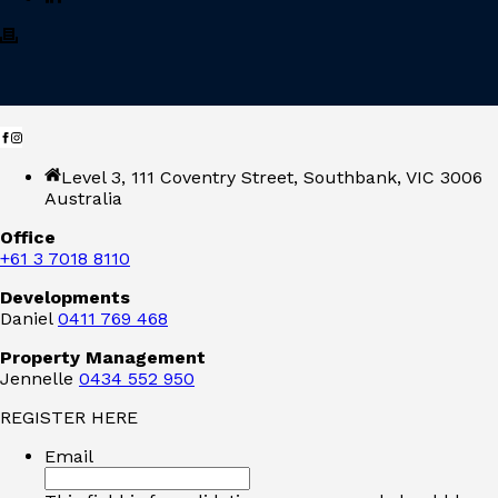
Level 3, 111 Coventry Street, Southbank, VIC 3006
Australia
Office
+61 3 7018 8110
Developments
Daniel
0411 769 468
Property Management
Jennelle
0434 552 950
REGISTER HERE
Email