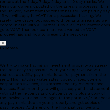
renters at the 5 day, 7 day, 9 day and 12 day marks. We
keep our owners updated on the arrears processes. If, in
the unlikely event that the tenant has still not paid by day
15 we will apply to VCAT for a possession hearing. We
rarely have drawn out issues with tenants arrears as we
communicate with all parties. However, if the matter does
go to VCAT then our team are well versed on VCAT
proceedings and how to present the best case.
×
Expenses
We try to make having an investment property as stress-
free and easy as possible. With your approval we will
redirect all utility payments to us for payment from the
rent. This includes water rates, council rates, owners
corporation invoices, insurances and any maintenance
invoices. Each month you will get a copy of the statement
with all the in-goings and outgoings on it plus a copy of
the invoice. You also can logon to the portal 24/7 to check
any payments due on your property and get copies of
past invoices. At the end of the financial year we will