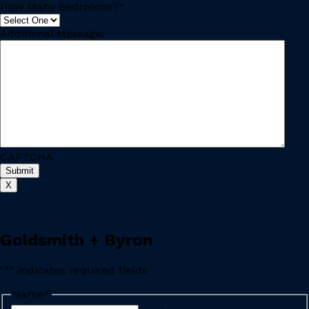
How Many Bedrooms?
*
Additional Message:
CAPTCHA
X
Goldsmith + Byron
"
*
" indicates required fields
Name
*