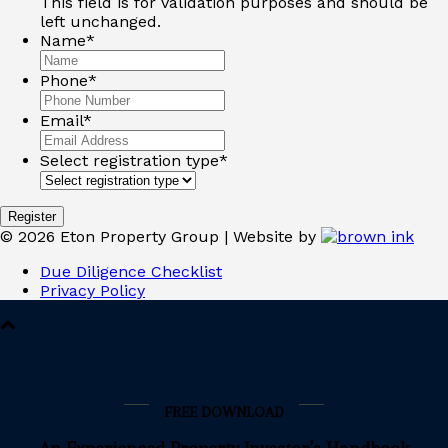
This field is for validation purposes and should be
left unchanged.
Name
*
Phone
*
Email
*
Select registration type
*
©
2026
Eton Property Group | Website by
Due Diligence Checklist
Privacy Policy
FREE DOWNLOAD