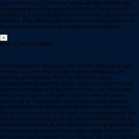
approval from you to do the works we will contact the
tradespeople and the tenant to let them know what is
happening. The invoice will come to us for payment from
the rent. This will be reported in the monthly statement
to you and also in the end of year financial report.
×
How to Switch Agents
Switching agents is easy. Firstly we talk with you to see
how we can help improve the service levels you are
wanting and needing, then we will email you a
management agreement to sign electronically. Once we
have the management agreement back, we will contact
the current agent and collect the file with all details
pertaining to the property and tenancy. From here we
contact the tenant/renter and advise them how to pay
the rent and contact us for any future maintenance. We
will let you as the owner know we have the file in hand,
we will then update all the authorities to change over the
invoices such as council rates, water rates, insurances
and owners corporations to come to us for payment from