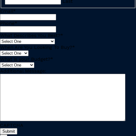
Last
Email
*
Phone
*
What Describes You Best?
*
When Are You Looking To Buy?
*
What is your Budget?
*
Additional Message:
CAPTCHA