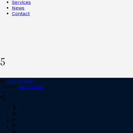
Services
News
Contact
5
By
Josh Crane
Posted
06/11/2024
In