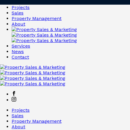
Projects
Sales
Property Management
About
Services
News
Contact
Projects
Sales
Property Management
About