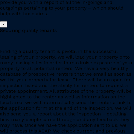
provide you with a report of all the in-goings and
outgoings pertaining to your property – which should
help with tax claims.
×
Securing quality tenants
Finding a quality tenant is pivotal in the successful
leasing of your property. We will load your property onto
many leasing sites in order to maximise exposure of your
property to all potential renters. We have a very healthy
database of prospective renters that we email as soon as
we list your property for lease. There will be an open for
inspection listed and the ability for renters to request a
private appointment. All attributes of the property will be
highlighted to the renter as well as information on the
local area, we will automatically send the renter a link to
the application form at the end of the inspection. We will
also send you a report about the inspection – detailing
how many people came through and any feedback they
may have. Once we have the application sent to us, we
will process this ASAP. We check current and previous