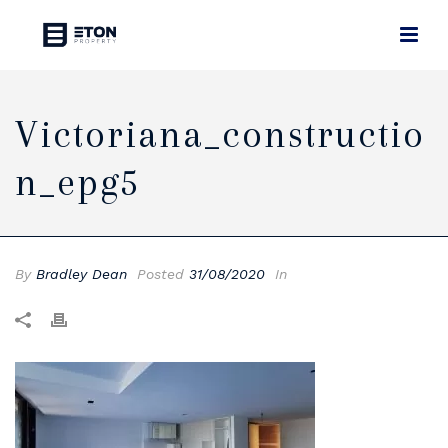
Victoriana_constructio
N_epg5
By
Bradley Dean
Posted
31/08/2020
In