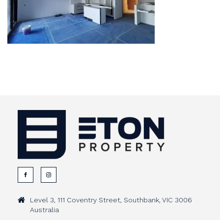
Level 3, 111 Coventry Street, Southbank, VIC 3006
Australia