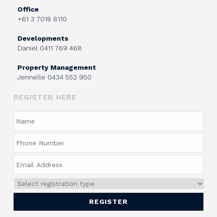
Office
+61 3 7018 8110
Developments
Daniel
0411 769 468
Property Management
Jennelle
0434 552 950
REGISTER HERE