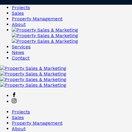
Projects
Sales
Property Management
About
Services
News
Contact
Projects
Sales
Property Management
About