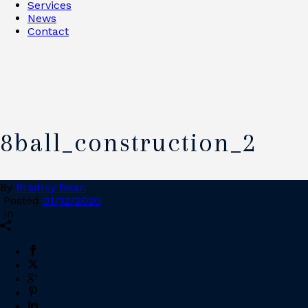
Services
News
Contact
8ball_construction_2
By
Bradley Dean
Posted
01/12/2020
In