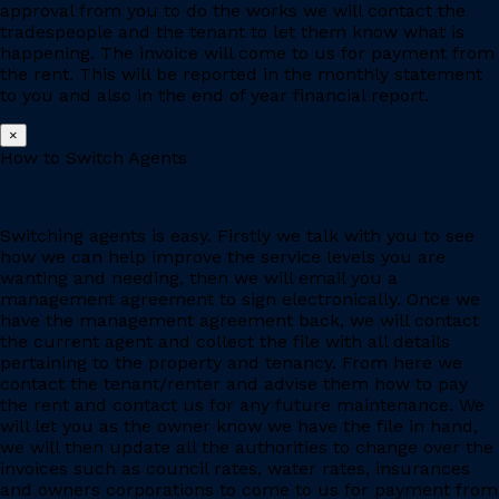
approval from you to do the works we will contact the
tradespeople and the tenant to let them know what is
happening. The invoice will come to us for payment from
the rent. This will be reported in the monthly statement
to you and also in the end of year financial report.
×
How to Switch Agents
Switching agents is easy. Firstly we talk with you to see
how we can help improve the service levels you are
wanting and needing, then we will email you a
management agreement to sign electronically. Once we
have the management agreement back, we will contact
the current agent and collect the file with all details
pertaining to the property and tenancy. From here we
contact the tenant/renter and advise them how to pay
the rent and contact us for any future maintenance. We
will let you as the owner know we have the file in hand,
we will then update all the authorities to change over the
invoices such as council rates, water rates, insurances
and owners corporations to come to us for payment from