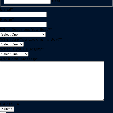
Last
Email
*
Phone
*
What Describes You Best?
*
When Are You Looking To Buy?
*
What is your Budget?
*
Additional Message:
CAPTCHA