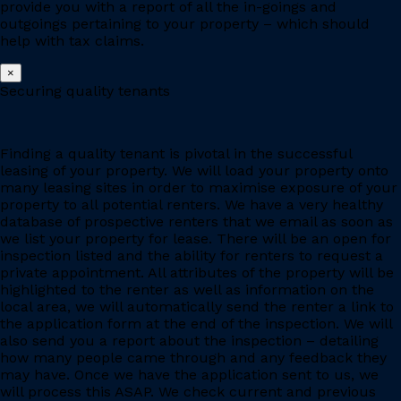
provide you with a report of all the in-goings and
outgoings pertaining to your property – which should
help with tax claims.
×
Securing quality tenants
Finding a quality tenant is pivotal in the successful
leasing of your property. We will load your property onto
many leasing sites in order to maximise exposure of your
property to all potential renters. We have a very healthy
database of prospective renters that we email as soon as
we list your property for lease. There will be an open for
inspection listed and the ability for renters to request a
private appointment. All attributes of the property will be
highlighted to the renter as well as information on the
local area, we will automatically send the renter a link to
the application form at the end of the inspection. We will
also send you a report about the inspection – detailing
how many people came through and any feedback they
may have. Once we have the application sent to us, we
will process this ASAP. We check current and previous