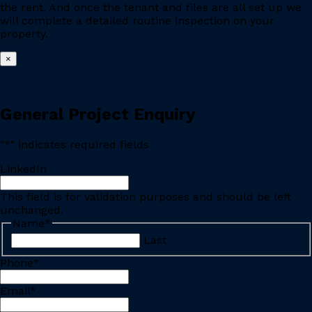
the rent. And once the tenant and files are all set up we
will complete a detailed routine inspection on your
property.
×
General Project Enquiry
"
*
" indicates required fields
LinkedIn
This field is for validation purposes and should be left
unchanged.
Name
*
Last
Phone
*
Email
*