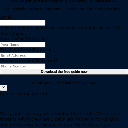
An Experienced Property Investor’s Handbook
Could you be losing out on rental income. Find out in this free guide.
Email
This field is for validation purposes and should be left
unchanged.
Your Name
(Required)
Email Address
(Required)
Phone Number
(Required)
No obligation, free instant download.
X
Arrears management
Every business day we download the rents. We contact
tenants when they are 3 days late in the rent, we also
update owners at the same time. We then contact