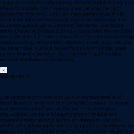
employment and rental history. We run credit checks and
check financials. We make sure we get you the right
tenant the first time. Once we have gathered all these
details we will contact you for approval. Once approval
has been gained we will contact the renter and email
them a lease with details on how to transfer the rent and
bond. We also let renters know of all the relevant building
details such as embedded networks, move in guides and
building rules. You will be notified as soon as the lease
comes in and also when the first rent is paid as that
secures the lease for all parties.
×
Maintenance
The tenant is provided with all our contact details, if
there is ever a problem then they will contact us direct
and we will contact you as the owner to seek your
instructions. We have a healthy pool of reliable and
reputable tradespeople OR we are happy to use your
preferred tradespeople. We are happy to get quotes or try
insurance claims if and when necessary. Once we get the