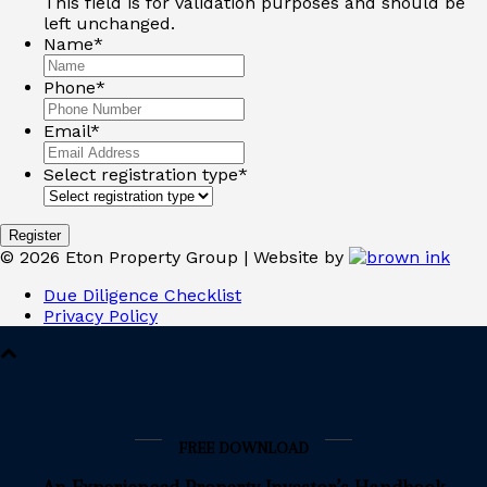
This field is for validation purposes and should be
left unchanged.
Name
*
Phone
*
Email
*
Select registration type
*
©
2026
Eton Property Group | Website by
Due Diligence Checklist
Privacy Policy
FREE DOWNLOAD