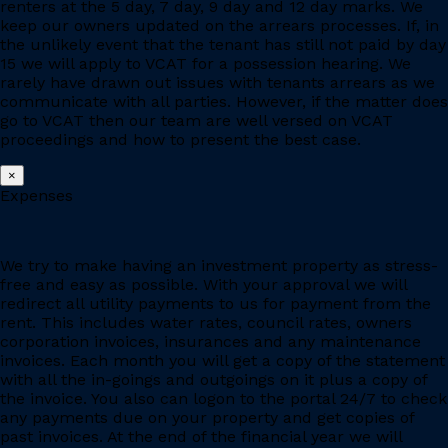
renters at the 5 day, 7 day, 9 day and 12 day marks. We
keep our owners updated on the arrears processes. If, in
the unlikely event that the tenant has still not paid by day
15 we will apply to VCAT for a possession hearing. We
rarely have drawn out issues with tenants arrears as we
communicate with all parties. However, if the matter does
go to VCAT then our team are well versed on VCAT
proceedings and how to present the best case.
×
Expenses
We try to make having an investment property as stress-
free and easy as possible. With your approval we will
redirect all utility payments to us for payment from the
rent. This includes water rates, council rates, owners
corporation invoices, insurances and any maintenance
invoices. Each month you will get a copy of the statement
with all the in-goings and outgoings on it plus a copy of
the invoice. You also can logon to the portal 24/7 to check
any payments due on your property and get copies of
past invoices. At the end of the financial year we will