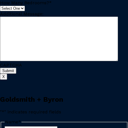
How Many Bedrooms?
*
Additional Message:
CAPTCHA
X
Goldsmith + Byron
"
*
" indicates required fields
Name
*