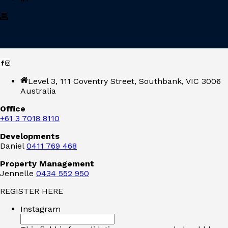
Level 3, 111 Coventry Street, Southbank, VIC 3006
Australia
Office
+61 3 7018 8110
Developments
Daniel
0411 769 468
Property Management
Jennelle
0434 552 950
REGISTER HERE
Instagram