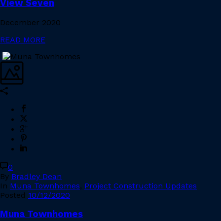
View Seven
December 2020
READ MORE
0
By
Bradley Dean
In
Muna Townhomes
,
Project Construction Updates
Posted
10/12/2020
Muna Townhomes