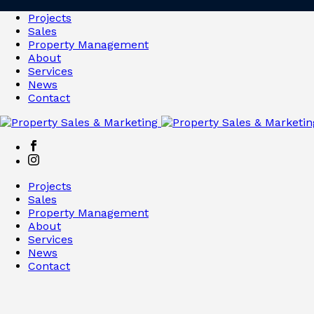
Projects
Sales
Property Management
About
Services
News
Contact
Projects
Sales
Property Management
About
Services
News
Contact