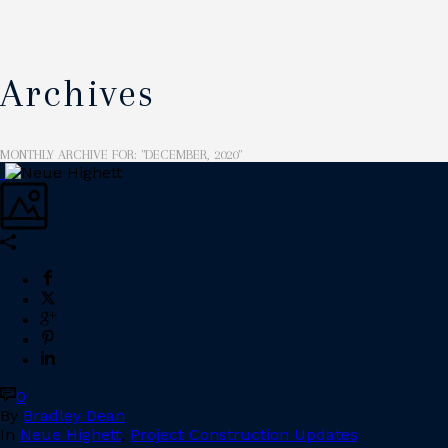
Archives
MONTHLY ARCHIVE FOR: "DECEMBER, 2020"
0
By
Bradley Dean
In
Neue Highett
,
Project Construction Updates