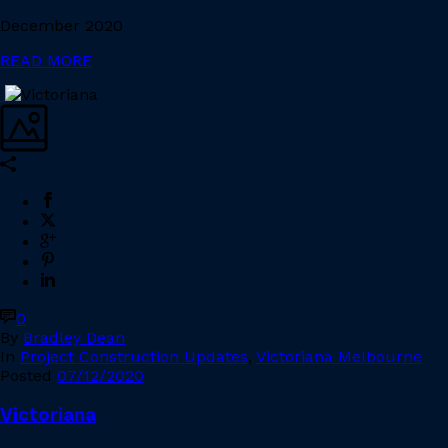
December 2020
READ MORE
0
By
Bradley Dean
In
Project Construction Updates
,
Victoriana Melbourne
Posted
07/12/2020
Victoriana