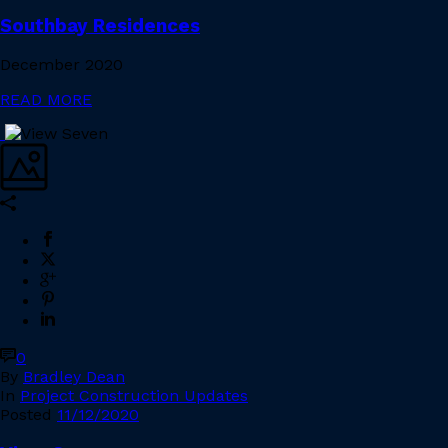
Southbay Residences
December 2020
READ MORE
0
By
Bradley Dean
In
Project Construction Updates
Posted
11/12/2020