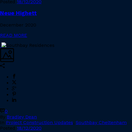
Posted
18/12/2020
Neue Highett
December 2020
READ MORE
0
By
Bradley Dean
In
Project Construction Updates
,
Southbay Cheltenham
Posted
18/12/2020