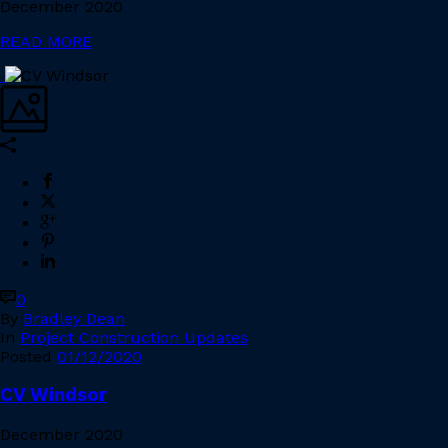
December 2020
READ MORE
0
By
Bradley Dean
In
Project Construction Updates
Posted
01/12/2020
CV Windsor
December 2020