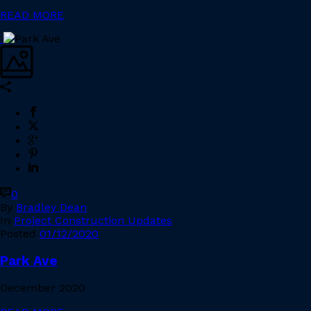
READ MORE
0
By
Bradley Dean
In
Project Construction Updates
Posted
01/12/2020
Park Ave
December 2020