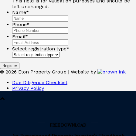
This field is for validation purposes and should be
left unchanged.
Name
*
Phone
*
Email
*
Select registration type
*
©
2026
Eton Property Group | Website by
Due Diligence Checklist
Privacy Policy
FREE DOWNLOAD