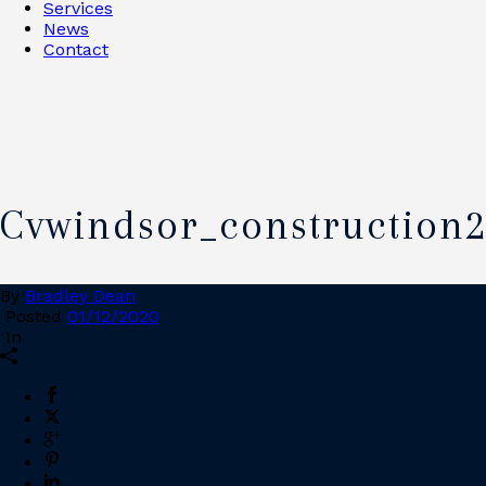
Services
News
Contact
Cvwindsor_construction
By
Bradley Dean
Posted
01/12/2020
In