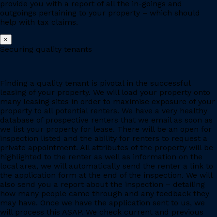
provide you with a report of all the in-goings and
outgoings pertaining to your property – which should
help with tax claims.
×
Securing quality tenants
Finding a quality tenant is pivotal in the successful
leasing of your property. We will load your property onto
many leasing sites in order to maximise exposure of your
property to all potential renters. We have a very healthy
database of prospective renters that we email as soon as
we list your property for lease. There will be an open for
inspection listed and the ability for renters to request a
private appointment. All attributes of the property will be
highlighted to the renter as well as information on the
local area, we will automatically send the renter a link to
the application form at the end of the inspection. We will
also send you a report about the inspection – detailing
how many people came through and any feedback they
may have. Once we have the application sent to us, we
will process this ASAP. We check current and previous