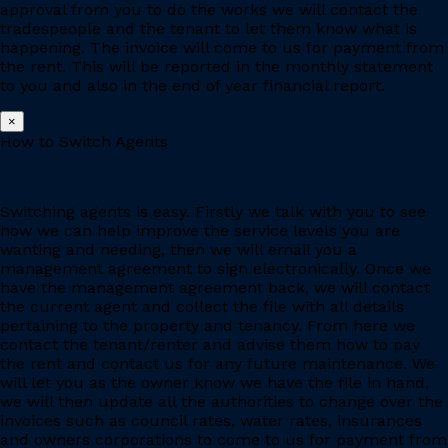
approval from you to do the works we will contact the
tradespeople and the tenant to let them know what is
happening. The invoice will come to us for payment from
the rent. This will be reported in the monthly statement
to you and also in the end of year financial report.
×
How to Switch Agents
Switching agents is easy. Firstly we talk with you to see
how we can help improve the service levels you are
wanting and needing, then we will email you a
management agreement to sign electronically. Once we
have the management agreement back, we will contact
the current agent and collect the file with all details
pertaining to the property and tenancy. From here we
contact the tenant/renter and advise them how to pay
the rent and contact us for any future maintenance. We
will let you as the owner know we have the file in hand,
we will then update all the authorities to change over the
invoices such as council rates, water rates, insurances
and owners corporations to come to us for payment from