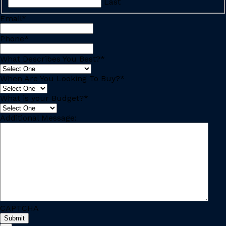
Last
Email
*
Phone
*
What Describes You Best?
*
When Are You Looking To Buy?
*
What is your Budget?
*
Additional Message:
CAPTCHA