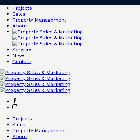
Projects
Sales
Property Management
About
Services
News
Contact
Projects
Sales
Property Management
About