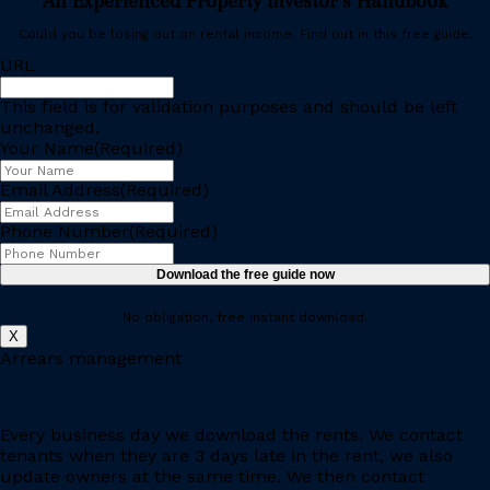
An Experienced Property Investor’s Handbook
Could you be losing out on rental income. Find out in this free guide.
URL
This field is for validation purposes and should be left
unchanged.
Your Name
(Required)
Email Address
(Required)
Phone Number
(Required)
No obligation, free instant download.
X
Arrears management
Every business day we download the rents. We contact
tenants when they are 3 days late in the rent, we also
update owners at the same time. We then contact