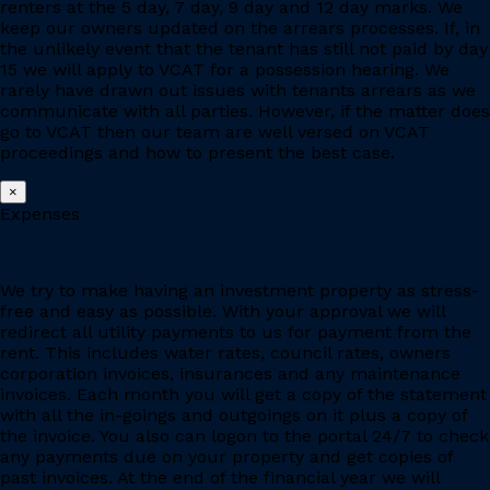
renters at the 5 day, 7 day, 9 day and 12 day marks. We
keep our owners updated on the arrears processes. If, in
the unlikely event that the tenant has still not paid by day
15 we will apply to VCAT for a possession hearing. We
rarely have drawn out issues with tenants arrears as we
communicate with all parties. However, if the matter does
go to VCAT then our team are well versed on VCAT
proceedings and how to present the best case.
×
Expenses
We try to make having an investment property as stress-
free and easy as possible. With your approval we will
redirect all utility payments to us for payment from the
rent. This includes water rates, council rates, owners
corporation invoices, insurances and any maintenance
invoices. Each month you will get a copy of the statement
with all the in-goings and outgoings on it plus a copy of
the invoice. You also can logon to the portal 24/7 to check
any payments due on your property and get copies of
past invoices. At the end of the financial year we will