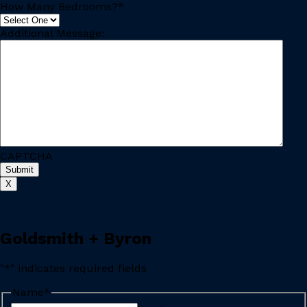
How Many Bedrooms?
*
Additional Message:
CAPTCHA
X
Goldsmith + Byron
"
*
" indicates required fields
Name
*