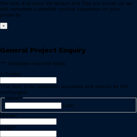
the rent. And once the tenant and files are all set up we
will complete a detailed routine inspection on your
property.
×
General Project Enquiry
"
*
" indicates required fields
X/Twitter
This field is for validation purposes and should be left
unchanged.
Name
*
Last
Phone
*
Email
*