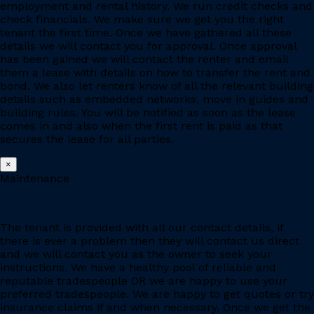
employment and rental history. We run credit checks and
check financials. We make sure we get you the right
tenant the first time. Once we have gathered all these
details we will contact you for approval. Once approval
has been gained we will contact the renter and email
them a lease with details on how to transfer the rent and
bond. We also let renters know of all the relevant building
details such as embedded networks, move in guides and
building rules. You will be notified as soon as the lease
comes in and also when the first rent is paid as that
secures the lease for all parties.
×
Maintenance
The tenant is provided with all our contact details, if
there is ever a problem then they will contact us direct
and we will contact you as the owner to seek your
instructions. We have a healthy pool of reliable and
reputable tradespeople OR we are happy to use your
preferred tradespeople. We are happy to get quotes or try
insurance claims if and when necessary. Once we get the