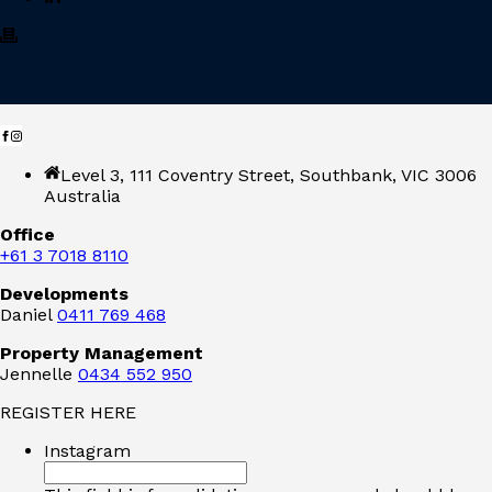
Level 3, 111 Coventry Street, Southbank, VIC 3006
Australia
Office
+61 3 7018 8110
Developments
Daniel
0411 769 468
Property Management
Jennelle
0434 552 950
REGISTER HERE
Instagram