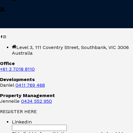
Level 3, 111 Coventry Street, Southbank, VIC 3006
Australia
Office
+61 3 7018 8110
Developments
Daniel
0411 769 468
Property Management
Jennelle
0434 552 950
REGISTER HERE
LinkedIn