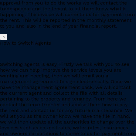
approval from you to do the works we will contact the
tradespeople and the tenant to let them know what is
happening. The invoice will come to us for payment from
the rent. This will be reported in the monthly statement
to you and also in the end of year financial report.
×
How to Switch Agents
Switching agents is easy. Firstly we talk with you to see
how we can help improve the service levels you are
wanting and needing, then we will email you a
management agreement to sign electronically. Once we
have the management agreement back, we will contact
the current agent and collect the file with all details
pertaining to the property and tenancy. From here we
contact the tenant/renter and advise them how to pay
the rent and contact us for any future maintenance. We
will let you as the owner know we have the file in hand,
we will then update all the authorities to change over the
invoices such as council rates, water rates, insurances
and owners corporations to come to us for payment from