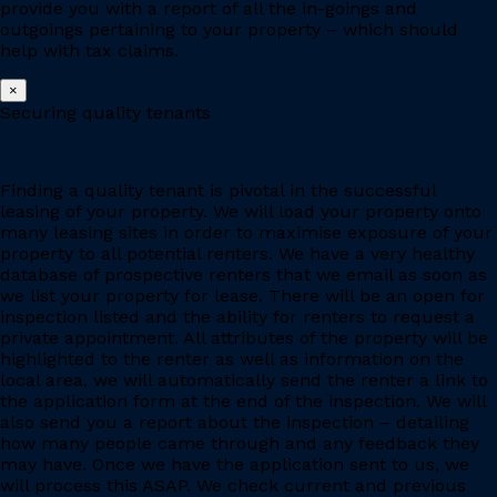
provide you with a report of all the in-goings and
outgoings pertaining to your property – which should
help with tax claims.
×
Securing quality tenants
Finding a quality tenant is pivotal in the successful
leasing of your property. We will load your property onto
many leasing sites in order to maximise exposure of your
property to all potential renters. We have a very healthy
database of prospective renters that we email as soon as
we list your property for lease. There will be an open for
inspection listed and the ability for renters to request a
private appointment. All attributes of the property will be
highlighted to the renter as well as information on the
local area, we will automatically send the renter a link to
the application form at the end of the inspection. We will
also send you a report about the inspection – detailing
how many people came through and any feedback they
may have. Once we have the application sent to us, we
will process this ASAP. We check current and previous