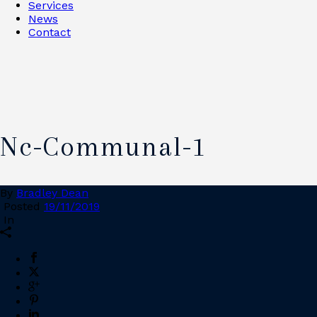
Services
News
Contact
Nc-Communal-1
By
Bradley Dean
Posted
19/11/2019
In