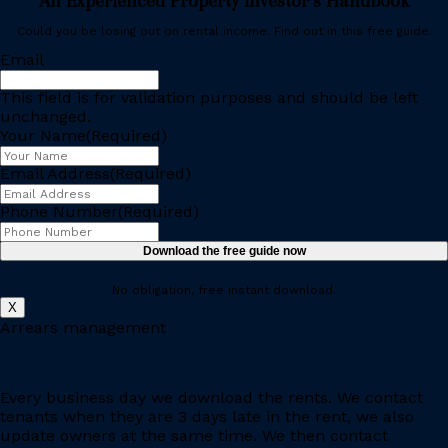
An Experienced Property Investor’s Handbook
Could you be losing out on rental income. Find out in this free guide.
Email
This field is for validation purposes and should be left
unchanged.
Your Name
(Required)
Email Address
(Required)
Phone Number
(Required)
Download the free guide now
No obligation, free instant download.
X
Arrears management
Every business day we download the rents. We contact
tenants when they are 3 days late in the rent, we also
update owners at the same time. We then contact