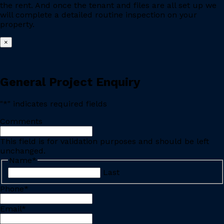
the rent. And once the tenant and files are all set up we
will complete a detailed routine inspection on your
property.
×
General Project Enquiry
"
*
" indicates required fields
Comments
This field is for validation purposes and should be left
unchanged.
Name
*
Last
Phone
*
Email
*