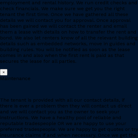
employment and rental history. We run credit checks and
check financials. We make sure we get you the right
tenant the first time. Once we have gathered all these
details we will contact you for approval. Once approval
has been gained we will contact the renter and email
them a lease with details on how to transfer the rent and
bond. We also let renters know of all the relevant building
details such as embedded networks, move in guides and
building rules. You will be notified as soon as the lease
comes in and also when the first rent is paid as that
secures the lease for all parties.
×
Maintenance
The tenant is provided with all our contact details, if
there is ever a problem then they will contact us direct
and we will contact you as the owner to seek your
instructions. We have a healthy pool of reliable and
reputable tradespeople OR we are happy to use your
preferred tradespeople. We are happy to get quotes or try
insurance claims if and when necessary. Once we get the