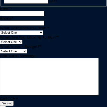
Last
Email
*
Phone
*
What Describes You Best?
*
When Are You Looking To Buy?
*
What is your Budget?
*
Additional Message:
CAPTCHA
Submit