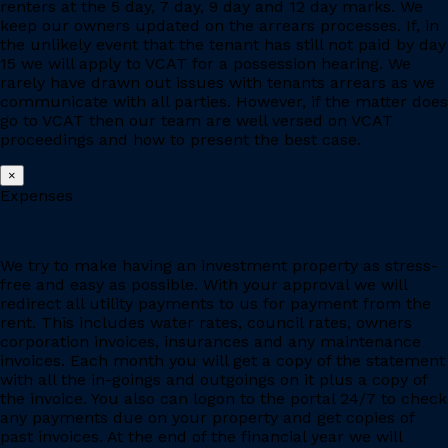
renters at the 5 day, 7 day, 9 day and 12 day marks. We
keep our owners updated on the arrears processes. If, in
the unlikely event that the tenant has still not paid by day
15 we will apply to VCAT for a possession hearing. We
rarely have drawn out issues with tenants arrears as we
communicate with all parties. However, if the matter does
go to VCAT then our team are well versed on VCAT
proceedings and how to present the best case.
×
Expenses
We try to make having an investment property as stress-
free and easy as possible. With your approval we will
redirect all utility payments to us for payment from the
rent. This includes water rates, council rates, owners
corporation invoices, insurances and any maintenance
invoices. Each month you will get a copy of the statement
with all the in-goings and outgoings on it plus a copy of
the invoice. You also can logon to the portal 24/7 to check
any payments due on your property and get copies of
past invoices. At the end of the financial year we will