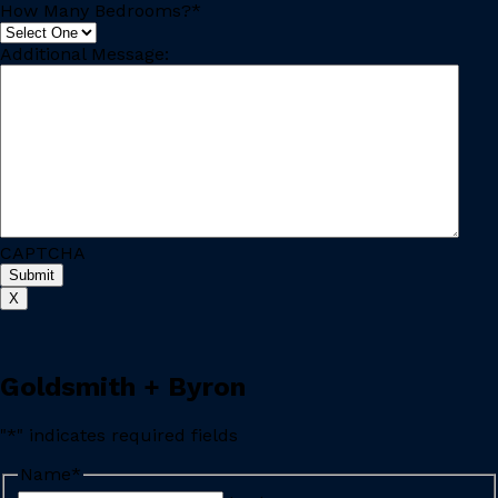
How Many Bedrooms?
*
Additional Message:
CAPTCHA
Submit
X
Goldsmith + Byron
"
*
" indicates required fields
Name
*