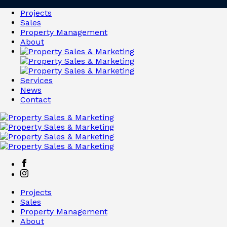
Projects
Sales
Property Management
About
Services
News
Contact
Projects
Sales
Property Management
About