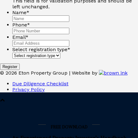
This field is for validation purposes and should be
left unchanged.
Name
*
Phone
*
Email
*
Select registration type
*
Register
©
2026
Eton Property Group | Website by
Due Diligence Checklist
Privacy Policy
FREE DOWNLOAD