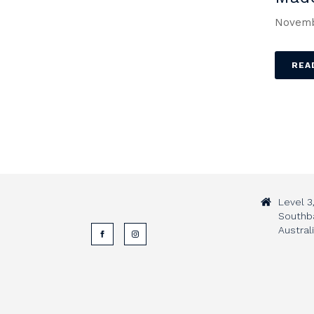
Novemb
REA
Level 3
Southb
Austral