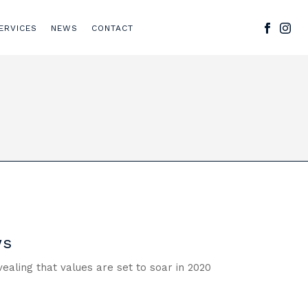
ERVICES
NEWS
CONTACT
ws
aling that values are set to soar in 2020