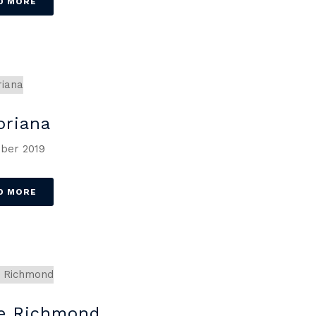
D MORE
oriana
ber 2019
D MORE
e Richmond