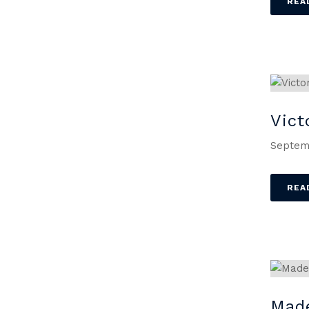
REA
Vict
Septem
REA
Mad