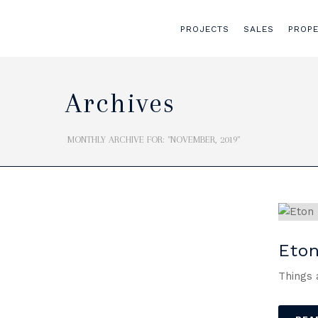
PROJECTS
SALES
PROP
Archives
MONTHLY ARCHIVE FOR: "NOVEMBER, 2019"
Eton
Things 