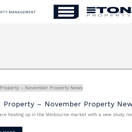
ERTY MANAGEMENT
ABOUT
S
 Property – November Property Ne
are heating up in the Melbourne market with a new study reve