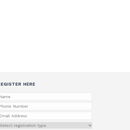
REGISTER HERE