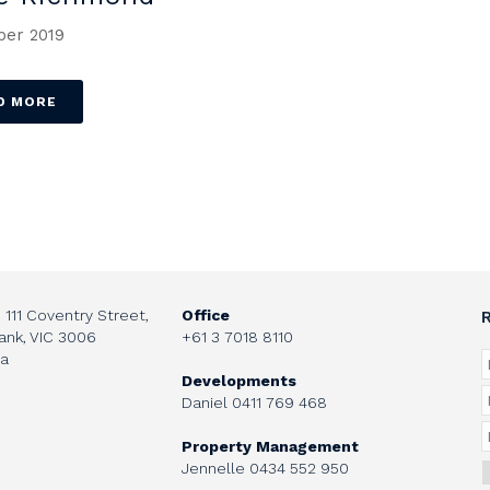
er 2019
D MORE
, 111 Coventry Street,
Office
ank, VIC 3006
+61 3 7018 8110
ia
Developments
Daniel
0411 769 468
Property Management
Jennelle
0434 552 950