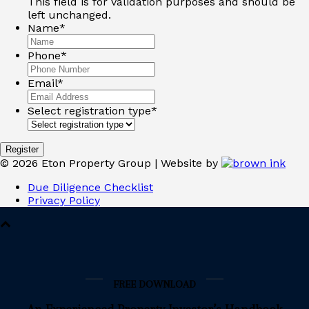
This field is for validation purposes and should be
left unchanged.
Name
*
Phone
*
Email
*
Select registration type
*
©
2026
Eton Property Group | Website by
Due Diligence Checklist
Privacy Policy
FREE DOWNLOAD