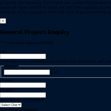
property and tenancy. From here we contact the tenant/re
know we have the file in hand, we will then update all the
come to us for payment from the rent. And once the tenant
×
General Project Enquiry
"
*
" indicates required fields
URL
This field is for validation purposes and should be left u
Name
*
Last
Phone
*
Email
*
How Many Bedrooms?
*
Additional Message: