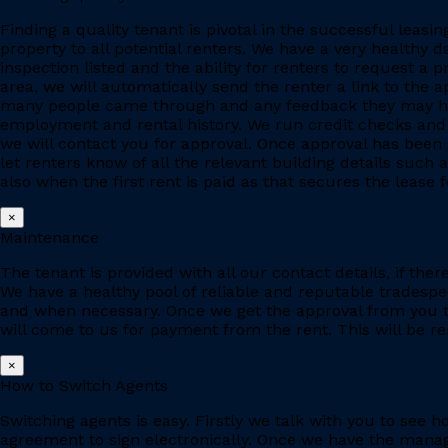
Finding a quality tenant is pivotal in the successful leas
property to all potential renters. We have a very healthy 
inspection listed and the ability for renters to request a p
area, we will automatically send the renter a link to the 
many people came through and any feedback they may have
employment and rental history. We run credit checks and c
we will contact you for approval. Once approval has been 
let renters know of all the relevant building details suc
also when the first rent is paid as that secures the lease fo
×
Maintenance
The tenant is provided with all our contact details, if the
We have a healthy pool of reliable and reputable tradesp
and when necessary. Once we get the approval from you to
will come to us for payment from the rent. This will be re
×
How to Switch Agents
Switching agents is easy. Firstly we talk with you to se
agreement to sign electronically. Once we have the manage