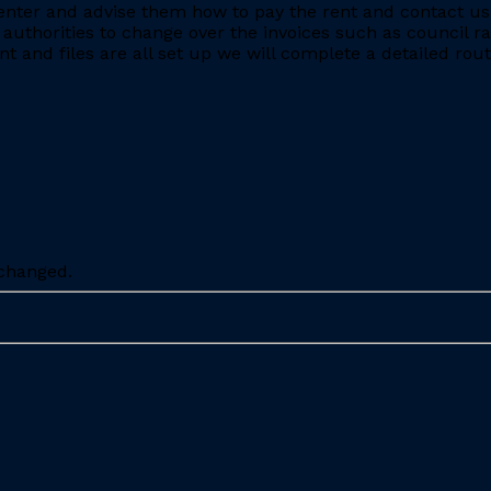
nter and advise them how to pay the rent and contact us 
 authorities to change over the invoices such as council r
 and files are all set up we will complete a detailed rout
nchanged.