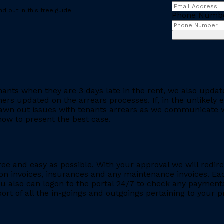
d out in this free guide.
Phone Numb
ants when they are 3 days late in the rent, we also updat
rs updated on the arrears processes. If, in the unlikely ev
rawn out issues with tenants arrears as we communicate wi
ow to present the best case.
ee and easy as possible. With your approval we will redire
ion invoices, insurances and any maintenance invoices. Eac
You also can logon to the portal 24/7 to check any payment
eport of all the in-goings and outgoings pertaining to your