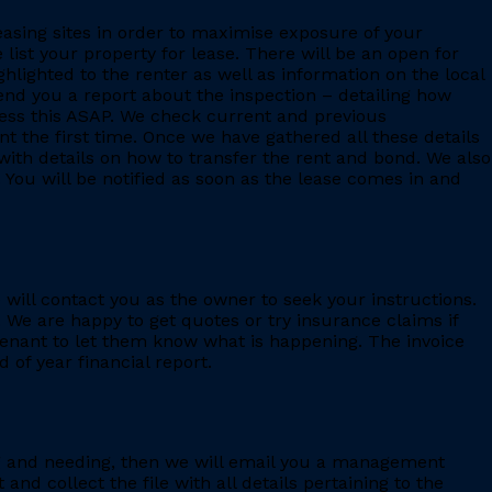
leasing sites in order to maximise exposure of your
 list your property for lease. There will be an open for
ighlighted to the renter as well as information on the local
 send you a report about the inspection – detailing how
ess this ASAP. We check current and previous
 the first time. Once we have gathered all these details
with details on how to transfer the rent and bond. We also
 You will be notified as soon as the lease comes in and
e will contact you as the owner to seek your instructions.
 We are happy to get quotes or try insurance claims if
enant to let them know what is happening. The invoice
 of year financial report.
ing and needing, then we will email you a management
 collect the file with all details pertaining to the