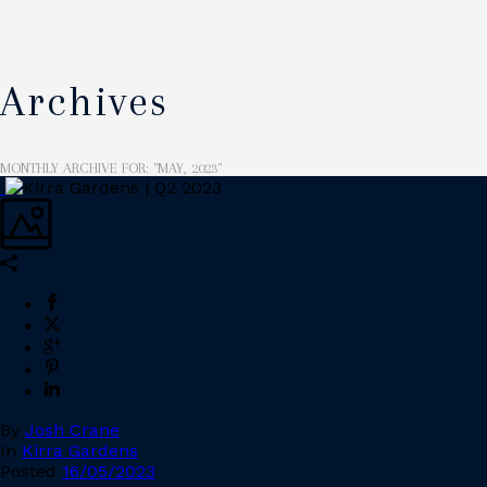
Archives
MONTHLY ARCHIVE FOR: "MAY, 2023"
By
Josh Crane
In
Kirra Gardens
Posted
16/05/2023