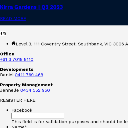
Kirra Gardens | Q2 2023
READ MORE
Level 3, 111 Coventry Street, Southbank, VIC 3006 A
Office
+61 3 7018 8110
Developments
Daniel
0411 769 468
Property Management
Jennelle
0434 552 950
REGISTER HERE
Facebook
This field is for validation purposes and should be l
Name
*