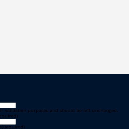
 for validation purposes and should be left unchanged.
equired)
s
(Required)