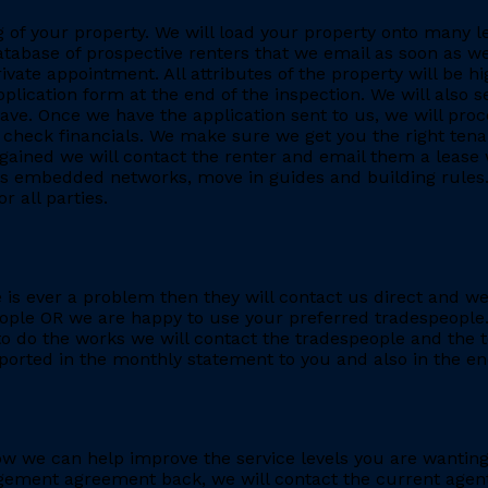
ing of your property. We will load your property onto many 
database of prospective renters that we email as soon as we
rivate appointment. All attributes of the property will be h
application form at the end of the inspection. We will also
. Once we have the application sent to us, we will proc
heck financials. We make sure we get you the right tenant
gained we will contact the renter and email them a lease 
h as embedded networks, move in guides and building rules.
r all parties.
re is ever a problem then they will contact us direct and w
eople OR we are happy to use your preferred tradespeople.
 do the works we will contact the tradespeople and the t
ported in the monthly statement to you and also in the end
e how we can help improve the service levels you are want
ment agreement back, we will contact the current agent and