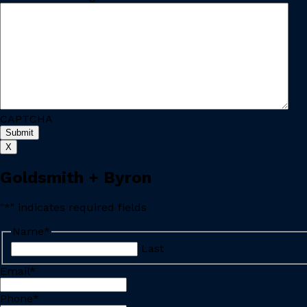
CAPTCHA
X
Goldsmith + Byron
"
*
" indicates required fields
Name
*
Last
Email
*
Phone
*