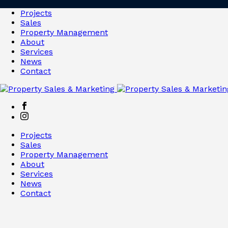
Projects
Sales
Property Management
About
Services
News
Contact
Projects
Sales
Property Management
About
Services
News
Contact