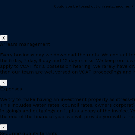
Could you be losing out on rental income. Fin
X
Arrears management
Every business day we download the rents. We contact ten
the 5 day, 7 day, 9 day and 12 day marks. We keep our owne
apply to VCAT for a possession hearing. We rarely have d
then our team are well versed on VCAT proceedings and h
×
Expenses
We try to make having an investment property as stress-fr
This includes water rates, council rates, owners corporat
in-goings and outgoings on it plus a copy of the invoice. 
the end of the financial year we will provide you with a r
×
Securing quality tenants