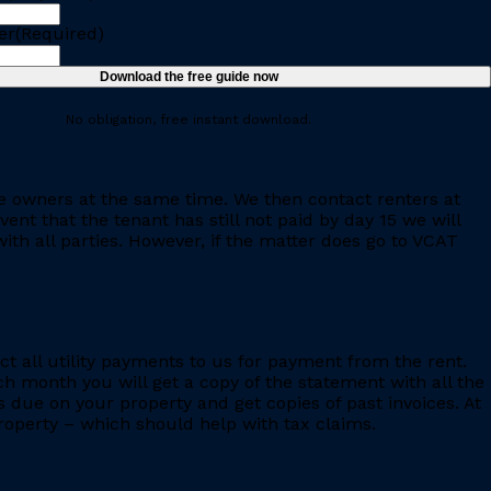
er
(Required)
No obligation, free instant download.
e owners at the same time. We then contact renters at
ent that the tenant has still not paid by day 15 we will
th all parties. However, if the matter does go to VCAT
ct all utility payments to us for payment from the rent.
h month you will get a copy of the statement with all the
s due on your property and get copies of past invoices. At
 property – which should help with tax claims.