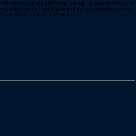
for any future maintenance. We will let you as the owner
ates, water rates, insurances and owners corporations to
ine inspection on your property.