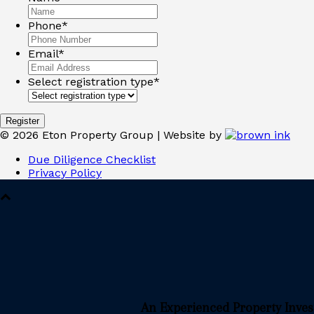
Phone
*
Email
*
Select registration type
*
©
2026
Eton Property Group | Website by
Due Diligence Checklist
Privacy Policy
An Experienced Property Inve