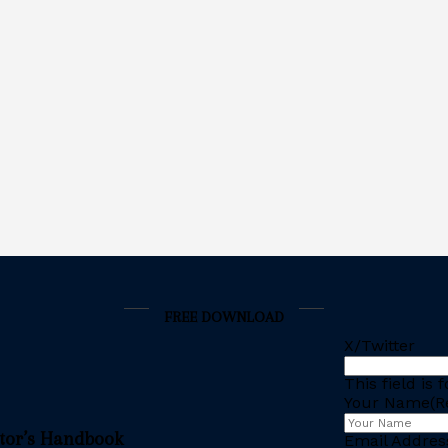
FREE DOWNLOAD
X/Twitter
This field is
Your Name
(R
stor’s Handbook
Email Addres