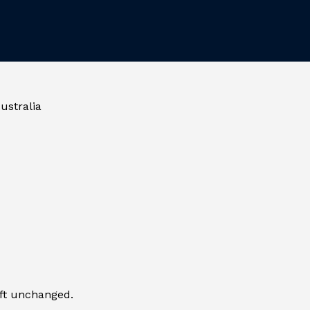
ustralia
eft unchanged.