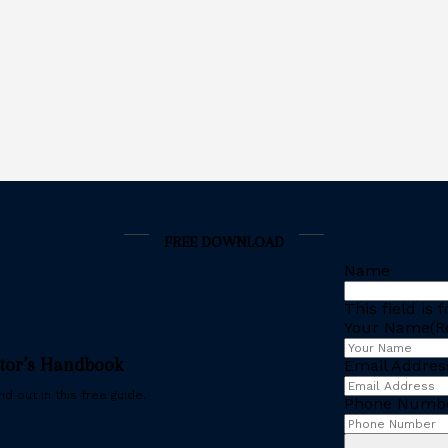
FREE DOWNLOAD
Name
This field is
Your Name
(R
stor’s Handbook
Email Addres
d out in this free guide.
Phone Numb