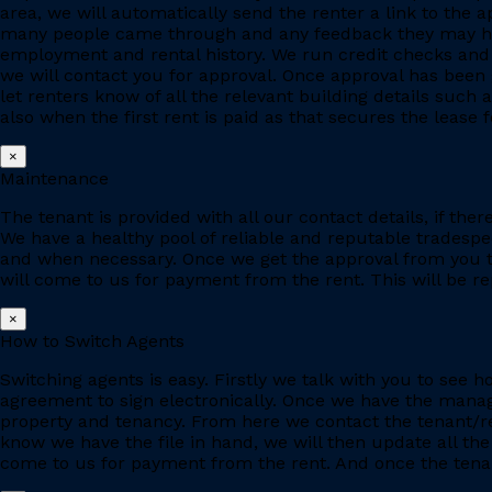
area, we will automatically send the renter a link to the 
many people came through and any feedback they may have
employment and rental history. We run credit checks and c
we will contact you for approval. Once approval has been 
let renters know of all the relevant building details suc
also when the first rent is paid as that secures the lease fo
×
Maintenance
The tenant is provided with all our contact details, if the
We have a healthy pool of reliable and reputable tradesp
and when necessary. Once we get the approval from you to
will come to us for payment from the rent. This will be re
×
How to Switch Agents
Switching agents is easy. Firstly we talk with you to se
agreement to sign electronically. Once we have the manage
property and tenancy. From here we contact the tenant/re
know we have the file in hand, we will then update all the
come to us for payment from the rent. And once the tenant