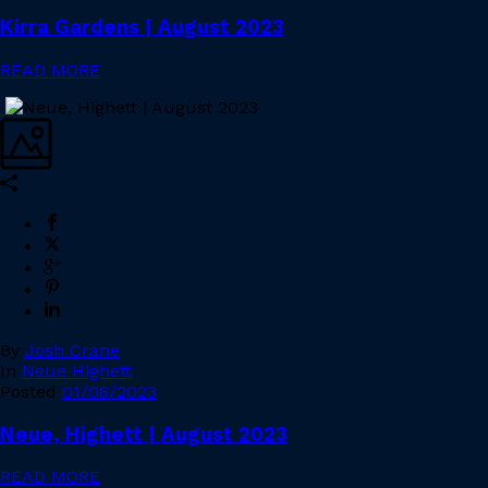
Kirra Gardens | August 2023
READ MORE
By
Josh Crane
In
Neue Highett
Posted
01/08/2023
Neue, Highett | August 2023
READ MORE