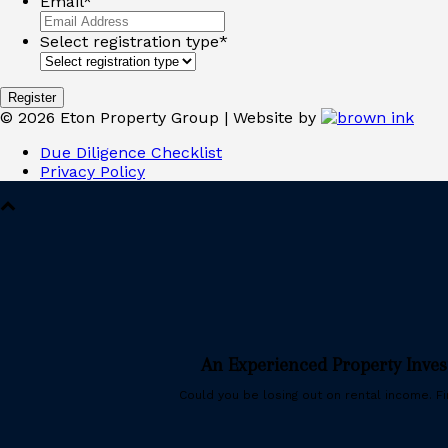
Email
*
Select registration type
*
©
2026
Eton Property Group | Website by
Due Diligence Checklist
Privacy Policy
An Experienced Property Inve
Could you be losing out on rental income. Fin