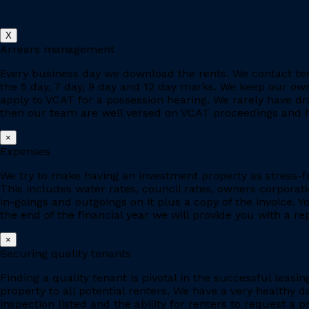
X
Arrears management
Every business day we download the rents. We contact ten
the 5 day, 7 day, 9 day and 12 day marks. We keep our owne
apply to VCAT for a possession hearing. We rarely have d
then our team are well versed on VCAT proceedings and h
×
Expenses
We try to make having an investment property as stress-fr
This includes water rates, council rates, owners corporat
in-goings and outgoings on it plus a copy of the invoice. 
the end of the financial year we will provide you with a r
×
Securing quality tenants
Finding a quality tenant is pivotal in the successful leas
property to all potential renters. We have a very healthy 
inspection listed and the ability for renters to request a p