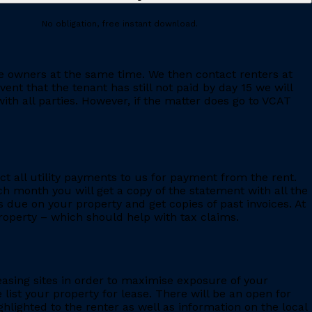
No obligation, free instant download.
e owners at the same time. We then contact renters at
ent that the tenant has still not paid by day 15 we will
th all parties. However, if the matter does go to VCAT
ct all utility payments to us for payment from the rent.
h month you will get a copy of the statement with all the
s due on your property and get copies of past invoices. At
 property – which should help with tax claims.
leasing sites in order to maximise exposure of your
 list your property for lease. There will be an open for
ighlighted to the renter as well as information on the local