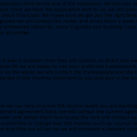
application form at the end of the inspection. We will also
. Once we have the application sent to us, we will proc
heck financials. We make sure we get you the right tenant
gained we will contact the renter and email them a lease 
h as embedded networks, move in guides and building rules.
r all parties.
re is ever a problem then they will contact us direct and w
eople OR we are happy to use your preferred tradespeople.
 do the works we will contact the tradespeople and the t
ported in the monthly statement to you and also in the end
e how we can help improve the service levels you are want
ment agreement back, we will contact the current agent and
nter and advise them how to pay the rent and contact us 
 authorities to change over the invoices such as council r
 and files are all set up we will complete a detailed rout