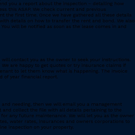
 send you a report about the inspection – detailing how
ess this ASAP. We check current and previous
 the first time. Once we have gathered all these details
with details on how to transfer the rent and bond. We also
 You will be notified as soon as the lease comes in and
e will contact you as the owner to seek your instructions.
 We are happy to get quotes or try insurance claims if
enant to let them know what is happening. The invoice
 of year financial report.
ing and needing, then we will email you a management
 collect the file with all details pertaining to the
for any future maintenance. We will let you as the owner
ates, water rates, insurances and owners corporations to
ine inspection on your property.