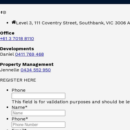
Level 3, 111 Coventry Street, Southbank, VIC 3006 A
Office
+61 3 7018 8110
Developments
Daniel
0411 769 468
Property Management
Jennelle
0434 552 950
REGISTER HERE
Phone
This field is for validation purposes and should be l
Name
*
Phone
*