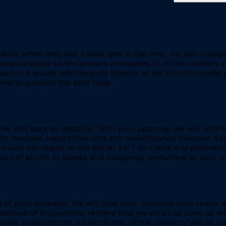
ants when they are 3 days late in the rent, we also updat
rs updated on the arrears processes. If, in the unlikely ev
rawn out issues with tenants arrears as we communicate wi
ow to present the best case.
ee and easy as possible. With your approval we will redire
ion invoices, insurances and any maintenance invoices. Eac
You also can logon to the portal 24/7 to check any payment
eport of all the in-goings and outgoings pertaining to your
ing of your property. We will load your property onto many 
database of prospective renters that we email as soon as we
rivate appointment. All attributes of the property will be h