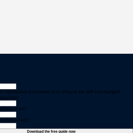
 for validation purposes and should be left unchanged.
equired)
s
(Required)
er
(Required)