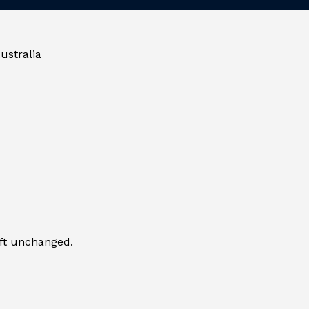
ustralia
eft unchanged.