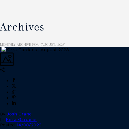
Archives
MONTHLY ARCHIVE FOR: "AUGUST, 2023"
By
Josh Crane
In
Kirra Gardens
Posted
14/08/2023