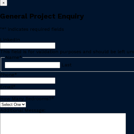
×
General Project Enquiry
"
*
" indicates required fields
LinkedIn
This field is for validation purposes and should be left u
Name
*
Last
Phone
*
Email
*
How Many Bedrooms?
*
Additional Message: