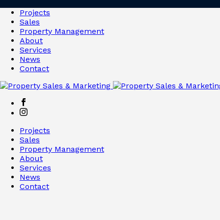
Projects
Sales
Property Management
About
Services
News
Contact
Projects
Sales
Property Management
About
Services
News
Contact