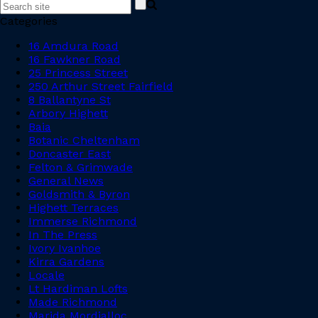
Categories
16 Amdura Road
16 Fawkner Road
25 Princess Street
250 Arthur Street Fairfield
8 Ballantyne St
Arbory Highett
Baia
Botanic Cheltenham
Doncaster East
Felton & Grimwade
General News
Goldsmith & Byron
Highett Terraces
Immerse Richmond
In The Press
Ivory Ivanhoe
Kirra Gardens
Locale
Lt Hardiman Lofts
Made Richmond
Marida Mordialloc