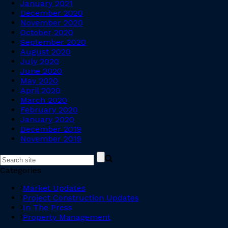
January 2021
December 2020
November 2020
October 2020
September 2020
August 2020
July 2020
June 2020
May 2020
April 2020
March 2020
February 2020
January 2020
December 2019
November 2019
Categories
Market Updates
Project Construction Updates
In The Press
Property Management