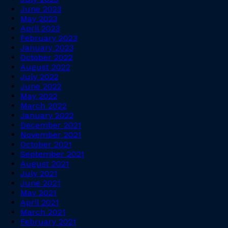
June 2023
May 2023
April 2023
February 2023
January 2023
October 2022
August 2022
July 2022
June 2022
May 2022
March 2022
January 2022
December 2021
November 2021
October 2021
September 2021
August 2021
July 2021
June 2021
May 2021
April 2021
March 2021
February 2021