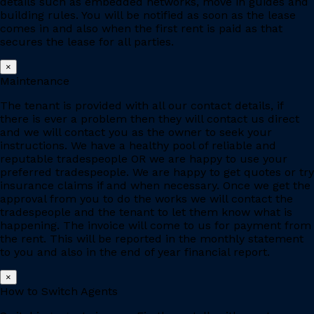
details such as embedded networks, move in guides and
building rules. You will be notified as soon as the lease
comes in and also when the first rent is paid as that
secures the lease for all parties.
×
Maintenance
The tenant is provided with all our contact details, if
there is ever a problem then they will contact us direct
and we will contact you as the owner to seek your
instructions. We have a healthy pool of reliable and
reputable tradespeople OR we are happy to use your
preferred tradespeople. We are happy to get quotes or try
insurance claims if and when necessary. Once we get the
approval from you to do the works we will contact the
tradespeople and the tenant to let them know what is
happening. The invoice will come to us for payment from
the rent. This will be reported in the monthly statement
to you and also in the end of year financial report.
×
How to Switch Agents