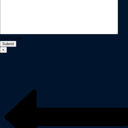
CAPTCHA
×