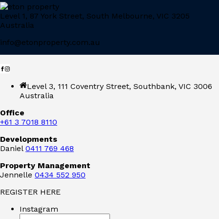
Level 1, 87 York Street, South Melbourne, VIC 3205
Australia
info@etonproperty.com.au
Level 3, 111 Coventry Street, Southbank, VIC 3006
Australia
Office
+61 3 7018 8110
Developments
Daniel
0411 769 468
Property Management
Jennelle
0434 552 950
REGISTER HERE
Instagram