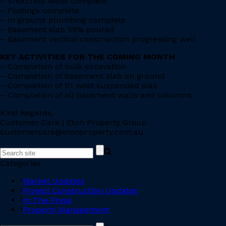
– Shotcrete walls complete
– Footings complete
– In ground plumbing complete
– Basement slab 55% poured
– Basement vertical construction progressing well
KEY ACTIVITIES FOR THE COMING MONTH
– Completion of bulk excavation
– Completion of basement slab on ground
– Completion of B1 west suspended slab
– Completion of all basement walls and columns
Kind Regards,
Customer Care | Eton Property Group
customercare@etonproperty.com.au
Categories
Market Updates
Project Construction Updates
In The Press
Property Management