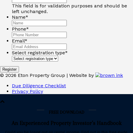
This field is for validation purposes and should be
left unchanged.
Name
*
Phone
*
Email
*
Select registration type
*
©
2026
Eton Property Group | Website by
Due Diligence Checklist
Privacy Policy
FREE DOWNLOAD
An Experienced Property Investor’s Handbook
Could you be losing out on rental income. Find out in this free guide.