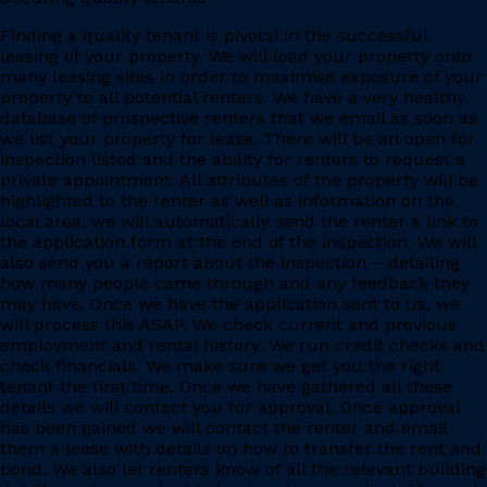
Finding a quality tenant is pivotal in the successful
leasing of your property. We will load your property onto
many leasing sites in order to maximise exposure of your
property to all potential renters. We have a very healthy
database of prospective renters that we email as soon as
we list your property for lease. There will be an open for
inspection listed and the ability for renters to request a
private appointment. All attributes of the property will be
highlighted to the renter as well as information on the
local area, we will automatically send the renter a link to
the application form at the end of the inspection. We will
also send you a report about the inspection – detailing
how many people came through and any feedback they
may have. Once we have the application sent to us, we
will process this ASAP. We check current and previous
employment and rental history. We run credit checks and
check financials. We make sure we get you the right
tenant the first time. Once we have gathered all these
details we will contact you for approval. Once approval
has been gained we will contact the renter and email
them a lease with details on how to transfer the rent and
bond. We also let renters know of all the relevant building