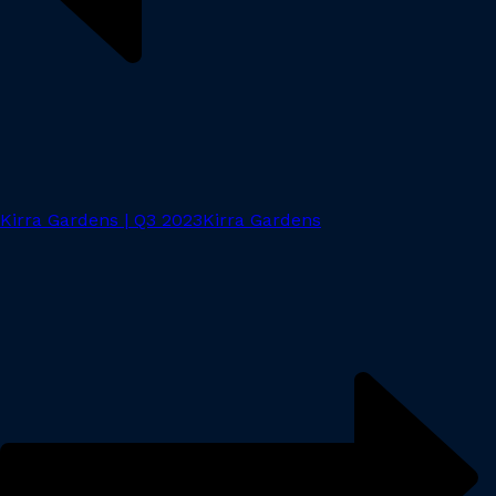
Kirra Gardens | Q3 2023
Kirra Gardens