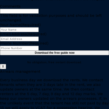
Comments
This field is for validation purposes and should be left
unchanged.
Your Name
(Required)
Email Address
(Required)
Phone Number
(Required)
No obligation, free instant download.
X
Arrears management
Every business day we download the rents. We contact
tenants when they are 3 days late in the rent, we also
update owners at the same time. We then contact
renters at the 5 day, 7 day, 9 day and 12 day marks. We
keep our owners updated on the arrears processes. If, in
the unlikely event that the tenant has still not paid by day
15 we will apply to VCAT for a possession hearing. We