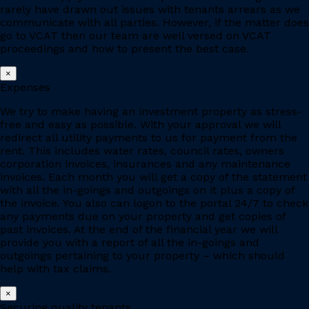
rarely have drawn out issues with tenants arrears as we
communicate with all parties. However, if the matter does
go to VCAT then our team are well versed on VCAT
proceedings and how to present the best case.
×
Expenses
We try to make having an investment property as stress-
free and easy as possible. With your approval we will
redirect all utility payments to us for payment from the
rent. This includes water rates, council rates, owners
corporation invoices, insurances and any maintenance
invoices. Each month you will get a copy of the statement
with all the in-goings and outgoings on it plus a copy of
the invoice. You also can logon to the portal 24/7 to check
any payments due on your property and get copies of
past invoices. At the end of the financial year we will
provide you with a report of all the in-goings and
outgoings pertaining to your property – which should
help with tax claims.
×
Securing quality tenants