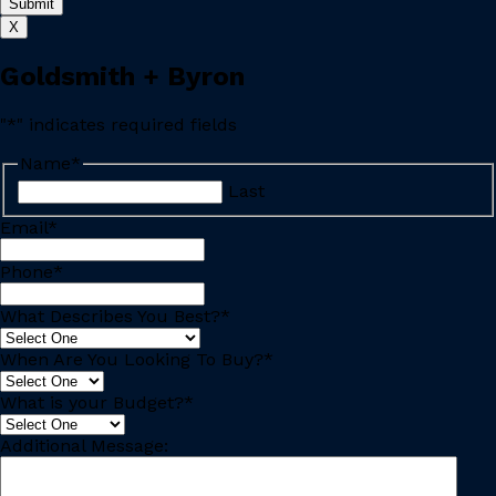
X
Goldsmith + Byron
"
*
" indicates required fields
Name
*
Last
Email
*
Phone
*
What Describes You Best?
*
When Are You Looking To Buy?
*
What is your Budget?
*
Additional Message: