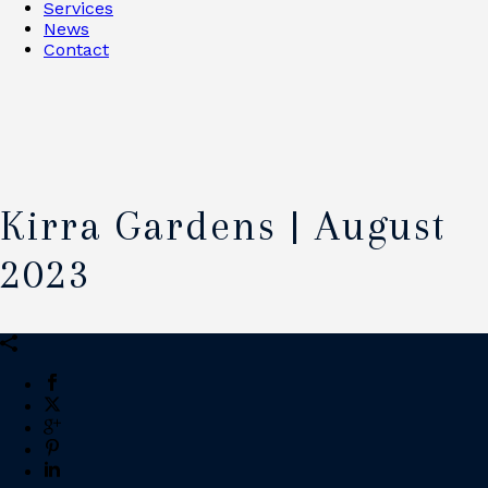
Services
News
Contact
Kirra Gardens | August
2023