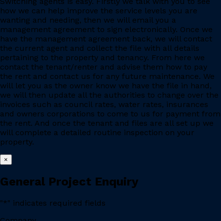
Switching agents is easy. Firstly we talk with you to see
how we can help improve the service levels you are
wanting and needing, then we will email you a
management agreement to sign electronically. Once we
have the management agreement back, we will contact
the current agent and collect the file with all details
pertaining to the property and tenancy. From here we
contact the tenant/renter and advise them how to pay
the rent and contact us for any future maintenance. We
will let you as the owner know we have the file in hand,
we will then update all the authorities to change over the
invoices such as council rates, water rates, insurances
and owners corporations to come to us for payment from
the rent. And once the tenant and files are all set up we
will complete a detailed routine inspection on your
property.
×
General Project Enquiry
"
*
" indicates required fields
Company