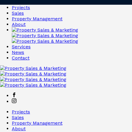
Projects
Sales
Property Management
About
Services
News
Contact
Projects
Sales
Property Management
About