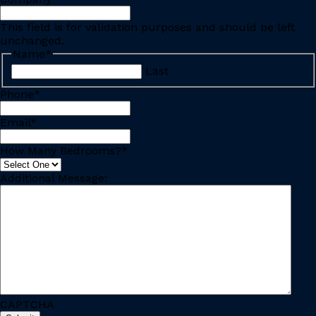
This field is for validation purposes and should be left
unchanged.
Name
*
Last
Phone
*
Email
*
How Many Bedrooms?
*
Additional Message:
CAPTCHA