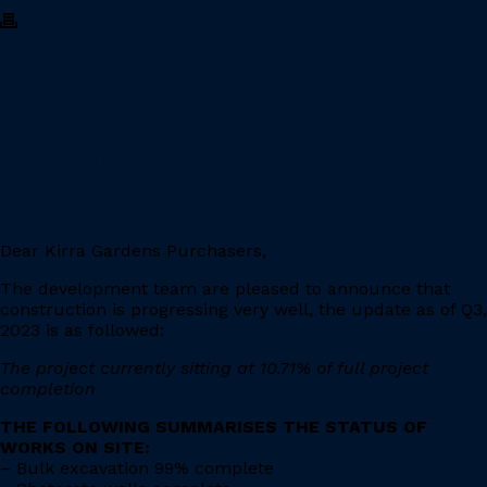
Kirra Gardens | August 2023
Dear Kirra Gardens Purchasers,
The development team are pleased to announce that
construction is progressing very well, the update as of Q3,
2023 is as followed:
The project currently sitting at 10.71% of full project
completion
THE FOLLOWING SUMMARISES THE STATUS OF
WORKS ON SITE:
– Bulk excavation 99% complete