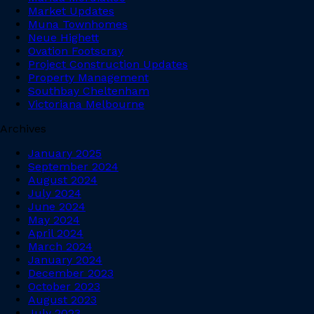
Market Updates
Muna Townhomes
Neue Highett
Ovation Footscray
Project Construction Updates
Property Management
Southbay Cheltenham
Victoriana Melbourne
Archives
January 2025
September 2024
August 2024
July 2024
June 2024
May 2024
April 2024
March 2024
January 2024
December 2023
October 2023
August 2023
July 2023