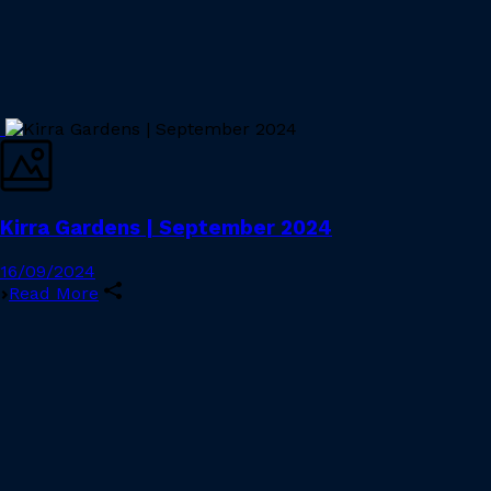
Kirra Gardens | September 2024
16/09/2024
Read More