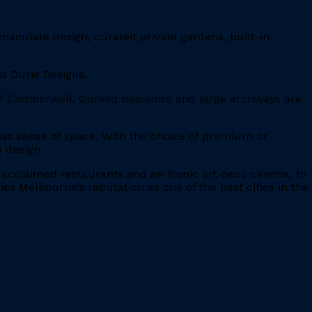
maculate design, curated private gardens, built-in
nd Durie Designs.
 of Camberwell. Curved balconies and large archways are
eless sense of space. With the choice of premium or
 design.
, acclaimed restaurants and an iconic art deco cinema, to
es Melbourne’s reputation as one of the best cities in the