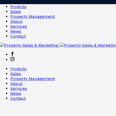
Projects
Sales
Property Management
About
Services
News
Contact
Projects
Sales
Property Management
About
Services
News
Contact