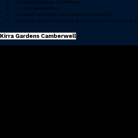
44 sophisticated residences
1, 2 & 3 bedrooms
Located only 8km from Melbourne’s CBD
Close to Leo’s Fine Foods & Camberwell shopping p
Kirra Gardens Camberwell