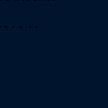
PRICE RANGE
Price on application