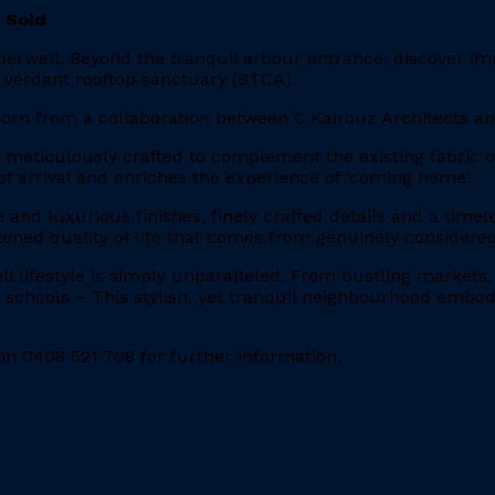
 Sold
berwell. Beyond the tranquil arbour entrance, discover im
 verdant rooftop sanctuary (STCA).
 born from a collaboration between C.Kairouz Architects a
n meticulously crafted to complement the existing fabric
f arrival and enriches the experience of ‘coming home’.
e and luxurious finishes, finely crafted details and a tim
ened quality of life that comes from genuinely considered
ll lifestyle is simply unparalleled. From bustling markets
s schools – This stylish, yet tranquil neighbourhood embodi
n 0408 521 708 for further information.