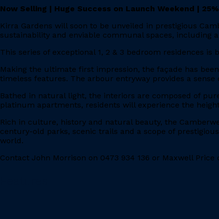
Now Selling | Huge Success on Launch Weekend | 25%
Kirra Gardens will soon to be unveiled in prestigious Cam
sustainability and enviable communal spaces, including a
This series of exceptional 1, 2 & 3 bedroom residences is
Making the ultimate first impression, the façade has bee
timeless features. The arbour entryway provides a sense o
Bathed in natural light, the interiors are composed of pur
platinum apartments, residents will experience the height
Rich in culture, history and natural beauty, the Camberwe
century-old parks, scenic trails and a scope of prestigiou
world.
Contact John Morrison on 0473 934 136 or Maxwell Price o
Features