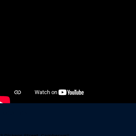
LOCATION
3 Dickens Street, Camberwell