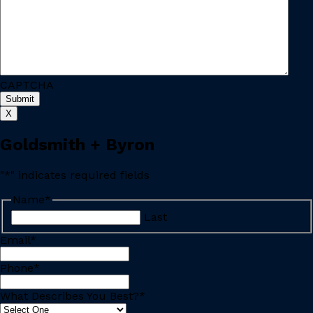
CAPTCHA
X
Goldsmith + Byron
"
*
" indicates required fields
Name
*
Last
Email
*
Phone
*
What Describes You Best?
*