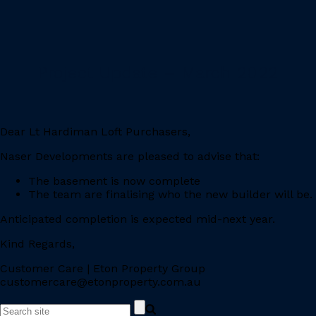
Project Update – March 2022
Dear Lt Hardiman Loft Purchasers,
Naser Developments are pleased to advise that:
The basement is now complete
The team are finalising who the new builder will be.
Anticipated completion is expected mid-next year.
Kind Regards,
Customer Care | Eton Property Group
customercare@etonproperty.com.au