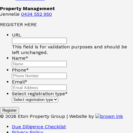
Property Management
Jennelle
0434 552 950
REGISTER HERE
URL
This field is for validation purposes and should be
left unchanged.
Name
*
Phone
*
Email
*
Select registration type
*
©
2026
Eton Property Group | Website by
Due Diligence Checklist
Privacy Policy