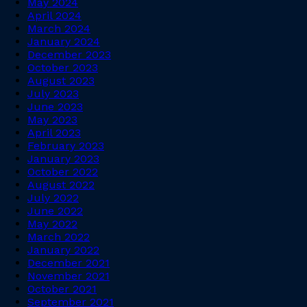
May 2024
April 2024
March 2024
January 2024
December 2023
October 2023
August 2023
July 2023
June 2023
May 2023
April 2023
February 2023
January 2023
October 2022
August 2022
July 2022
June 2022
May 2022
March 2022
January 2022
December 2021
November 2021
October 2021
September 2021