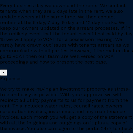
Every business day we download the rents. We contact
tenants when they are 3 days late in the rent, we also
update owners at the same time. We then contact
renters at the 5 day, 7 day, 9 day and 12 day marks. We
keep our owners updated on the arrears processes. If, in
the unlikely event that the tenant has still not paid by day
15 we will apply to VCAT for a possession hearing. We
rarely have drawn out issues with tenants arrears as we
communicate with all parties. However, if the matter does
go to VCAT then our team are well versed on VCAT
proceedings and how to present the best case.
×
Expenses
We try to make having an investment property as stress-
free and easy as possible. With your approval we will
redirect all utility payments to us for payment from the
rent. This includes water rates, council rates, owners
corporation invoices, insurances and any maintenance
invoices. Each month you will get a copy of the statement
with all the in-goings and outgoings on it plus a copy of
the invoice. You also can logon to the portal 24/7 to check