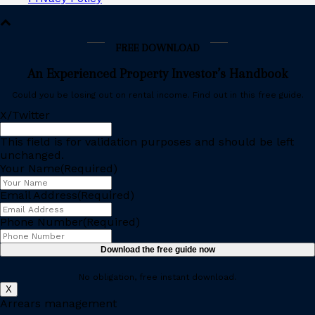
FREE DOWNLOAD
An Experienced Property Investor’s Handbook
Could you be losing out on rental income. Find out in this free guide.
X/Twitter
This field is for validation purposes and should be left
unchanged.
Your Name
(Required)
Email Address
(Required)
Phone Number
(Required)
No obligation, free instant download.
X
Arrears management