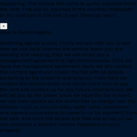
happening. The invoice will come to us for payment from
the rent. This will be reported in the monthly statement
to you and also in the end of year financial report.
×
How to Switch Agents
Switching agents is easy. Firstly we talk with you to see
how we can help improve the service levels you are
wanting and needing, then we will email you a
management agreement to sign electronically. Once we
have the management agreement back, we will contact
the current agent and collect the file with all details
pertaining to the property and tenancy. From here we
contact the tenant/renter and advise them how to pay
the rent and contact us for any future maintenance. We
will let you as the owner know we have the file in hand,
we will then update all the authorities to change over the
invoices such as council rates, water rates, insurances
and owners corporations to come to us for payment from
the rent. And once the tenant and files are all set up we
will complete a detailed routine inspection on your
property.