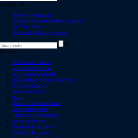
Categories
Market Updates
Project Construction Updates
In The Press
Property Management
Categories
16 Amdura Road
16 Fawkner Road
25 Princess Street
250 Arthur Street Fairfield
8 Ballantyne St
Arbory Highett
Baia
Botanic Cheltenham
Doncaster East
Felton & Grimwade
General News
Goldsmith & Byron
Highett Terraces