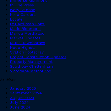
Immerse Richmond
In The Press
Ivory Ivanhoe
Kirra Gardens
Locale
Lt Hardiman Lofts
Made Richmond
Marida Mordialloc
Market Updates
Muna Townhomes
Neue Highett
Ovation Footscray
Project Construction Updates
Property Management
Southbay Cheltenham
Victoriana Melbourne
Archives
January 2025
September 2024
August 2024
July 2024
June 2024