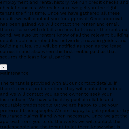
employment and rental history. We run credit checks and
check financials. We make sure we get you the right
tenant the first time. Once we have gathered all these
details we will contact you for approval. Once approval
has been gained we will contact the renter and email
them a lease with details on how to transfer the rent and
bond. We also let renters know of all the relevant building
details such as embedded networks, move in guides and
building rules. You will be notified as soon as the lease
comes in and also when the first rent is paid as that
secures the lease for all parties.
×
Maintenance
The tenant is provided with all our contact details, if
there is ever a problem then they will contact us direct
and we will contact you as the owner to seek your
instructions. We have a healthy pool of reliable and
reputable tradespeople OR we are happy to use your
preferred tradespeople. We are happy to get quotes or try
insurance claims if and when necessary. Once we get the
approval from you to do the works we will contact the
tradespeople and the tenant to let them know what is