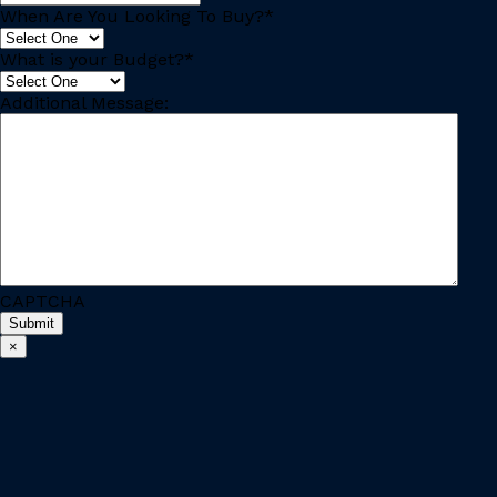
When Are You Looking To Buy?
*
What is your Budget?
*
Additional Message:
CAPTCHA
×