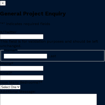
×
General Project Enquiry
"
*
" indicates required fields
X/Twitter
This field is for validation purposes and should be left
unchanged.
Name
*
Last
Phone
*
Email
*
How Many Bedrooms?
*
Additional Message: