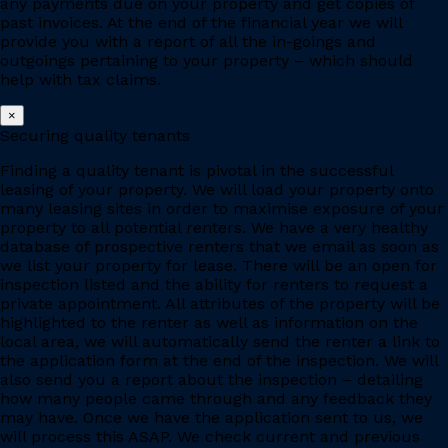
any payments due on your property and get copies of
past invoices. At the end of the financial year we will
provide you with a report of all the in-goings and
outgoings pertaining to your property – which should
help with tax claims.
×
Securing quality tenants
Finding a quality tenant is pivotal in the successful
leasing of your property. We will load your property onto
many leasing sites in order to maximise exposure of your
property to all potential renters. We have a very healthy
database of prospective renters that we email as soon as
we list your property for lease. There will be an open for
inspection listed and the ability for renters to request a
private appointment. All attributes of the property will be
highlighted to the renter as well as information on the
local area, we will automatically send the renter a link to
the application form at the end of the inspection. We will
also send you a report about the inspection – detailing
how many people came through and any feedback they
may have. Once we have the application sent to us, we
will process this ASAP. We check current and previous