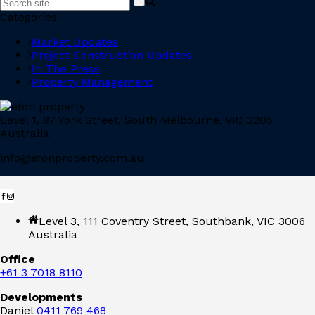
Categories
Market Updates
Project Construction Updates
In The Press
Property Management
Level 1, 87 York Street, South Melbourne, VIC 3205
Australia
info@etonproperty.com.au
Level 3, 111 Coventry Street, Southbank, VIC 3006
Australia
Office
+61 3 7018 8110
Developments
Daniel
0411 769 468