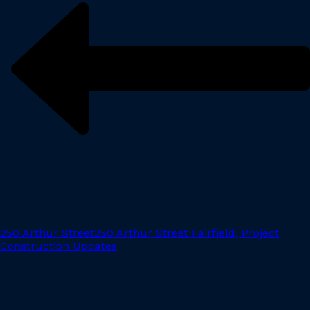
250 Arthur Street
250 Arthur Street Fairfield, Project
Construction Updates