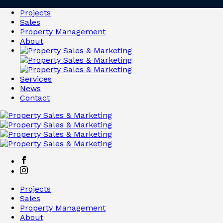
Projects
Sales
Property Management
About
Services
News
Contact
Projects
Sales
Property Management
About