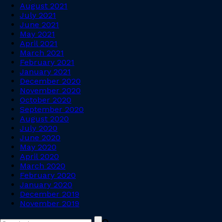
August 2021
July 2021
June 2021
May 2021
April 2021
March 2021
February 2021
January 2021
December 2020
November 2020
October 2020
September 2020
August 2020
July 2020
June 2020
May 2020
April 2020
March 2020
February 2020
January 2020
December 2019
November 2019