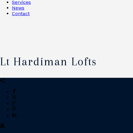
Services
News
Contact
Lt Hardiman Lofts