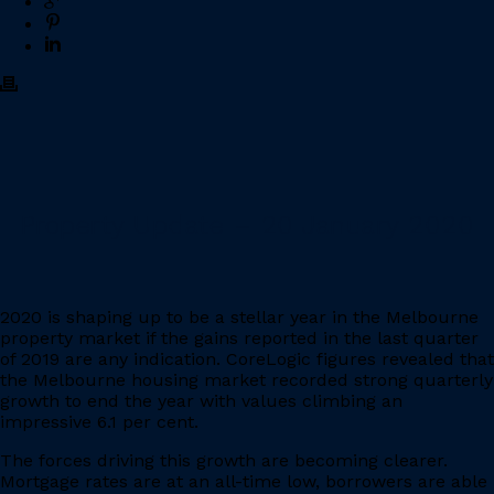
Property Update – 20 January 2020
2020 is shaping up to be a stellar year in the Melbourne
property market if the gains reported in the last quarter
of 2019 are any indication. CoreLogic figures revealed that
the Melbourne housing market recorded strong quarterly
growth to end the year with values climbing an
impressive 6.1 per cent.
The forces driving this growth are becoming clearer.
Mortgage rates are at an all-time low, borrowers are able