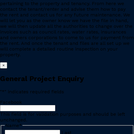
pertaining to the property and tenancy. From here we
contact the tenant/renter and advise them how to pay
the rent and contact us for any future maintenance. We
will let you as the owner know we have the file in hand,
we will then update all the authorities to change over the
invoices such as council rates, water rates, insurances
and owners corporations to come to us for payment from
the rent. And once the tenant and files are all set up we
will complete a detailed routine inspection on your
property.
×
General Project Enquiry
"
*
" indicates required fields
Facebook
This field is for validation purposes and should be left
unchanged.
Name
*
Last