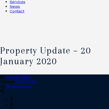
Services
News
Contact
Property Update – 20
January 2020
By
Bradley Dean
Posted
20/01/2020
In
General News