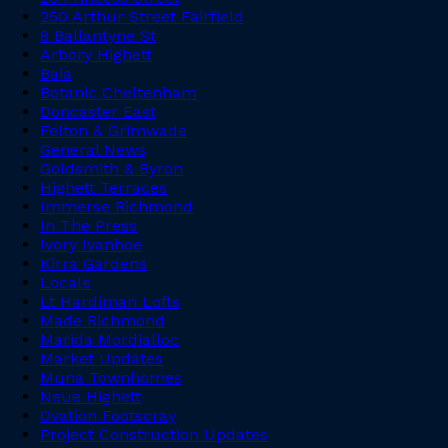
250 Arthur Street Fairfield
8 Ballantyne St
Arbory Highett
Baia
Botanic Cheltenham
Doncaster East
Felton & Grimwade
General News
Goldsmith & Byron
Highett Terraces
Immerse Richmond
In The Press
Ivory Ivanhoe
Kirra Gardens
Locale
Lt Hardiman Lofts
Made Richmond
Marida Mordialloc
Market Updates
Muna Townhomes
Neue Highett
Ovation Footscray
Project Construction Updates