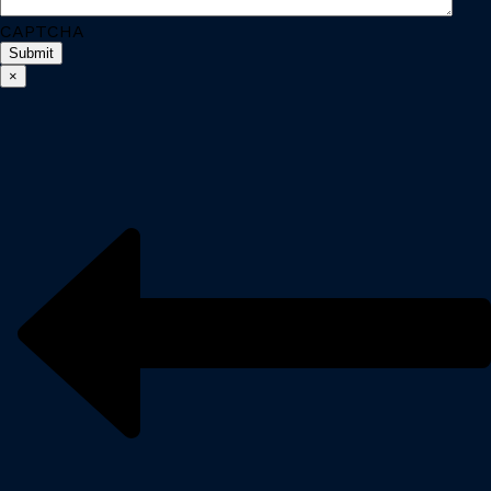
CAPTCHA
×