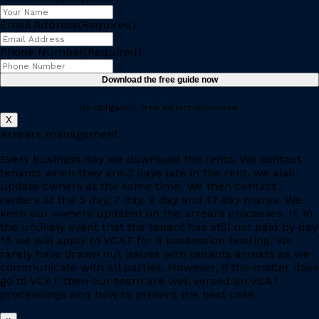
Email Address
(Required)
Phone Number
(Required)
No obligation, free instant download.
X
Arrears management
Every business day we download the rents. We contact
tenants when they are 3 days late in the rent, we also
update owners at the same time. We then contact
renters at the 5 day, 7 day, 9 day and 12 day marks. We
keep our owners updated on the arrears processes. If, in
the unlikely event that the tenant has still not paid by day
15 we will apply to VCAT for a possession hearing. We
rarely have drawn out issues with tenants arrears as we
communicate with all parties. However, if the matter does
go to VCAT then our team are well versed on VCAT
proceedings and how to present the best case.