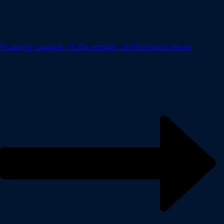
Property Update: 16 December 2019
General News