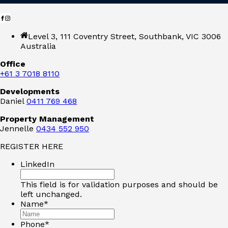
Level 3, 111 Coventry Street, Southbank, VIC 3006
Australia
Office
+61 3 7018 8110
Developments
Daniel
0411 769 468
Property Management
Jennelle
0434 552 950
REGISTER HERE
LinkedIn
This field is for validation purposes and should be
left unchanged.
Name
*
Phone
*