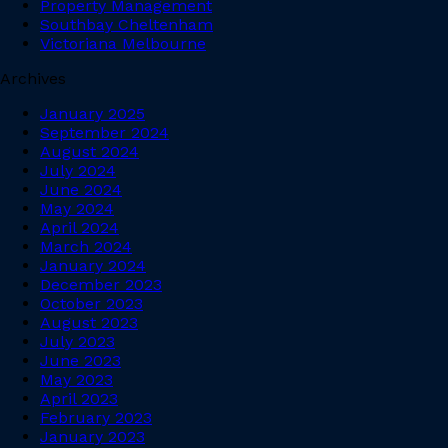
Property Management
Southbay Cheltenham
Victoriana Melbourne
Archives
January 2025
September 2024
August 2024
July 2024
June 2024
May 2024
April 2024
March 2024
January 2024
December 2023
October 2023
August 2023
July 2023
June 2023
May 2023
April 2023
February 2023
January 2023