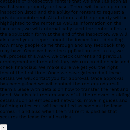
database of prospective renters that we email as soon as
we list your property for lease. There will be an open for
inspection listed and the ability for renters to request a
private appointment. All attributes of the property will be
highlighted to the renter as well as information on the
local area, we will automatically send the renter a link to
the application form at the end of the inspection. We will
also send you a report about the inspection – detailing
how many people came through and any feedback they
may have. Once we have the application sent to us, we
will process this ASAP. We check current and previous
employment and rental history. We run credit checks and
check financials. We make sure we get you the right
tenant the first time. Once we have gathered all these
details we will contact you for approval. Once approval
has been gained we will contact the renter and email
them a lease with details on how to transfer the rent and
bond. We also let renters know of all the relevant building
details such as embedded networks, move in guides and
building rules. You will be notified as soon as the lease
comes in and also when the first rent is paid as that
secures the lease for all parties.
×