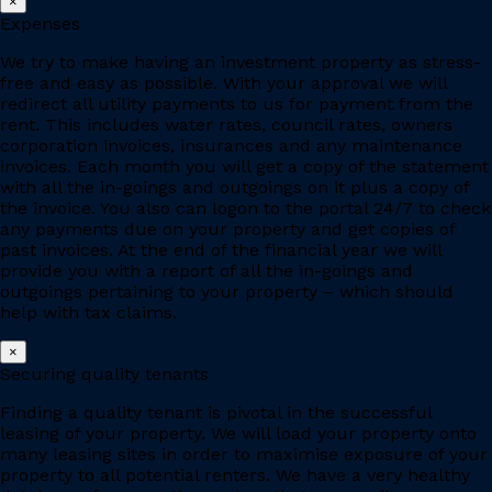
×
Expenses
We try to make having an investment property as stress-
free and easy as possible. With your approval we will
redirect all utility payments to us for payment from the
rent. This includes water rates, council rates, owners
corporation invoices, insurances and any maintenance
invoices. Each month you will get a copy of the statement
with all the in-goings and outgoings on it plus a copy of
the invoice. You also can logon to the portal 24/7 to check
any payments due on your property and get copies of
past invoices. At the end of the financial year we will
provide you with a report of all the in-goings and
outgoings pertaining to your property – which should
help with tax claims.
×
Securing quality tenants
Finding a quality tenant is pivotal in the successful
leasing of your property. We will load your property onto
many leasing sites in order to maximise exposure of your
property to all potential renters. We have a very healthy