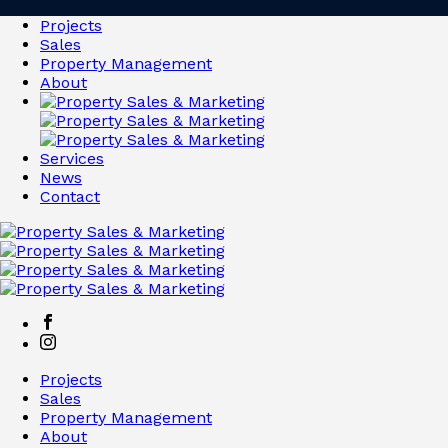
Projects
Sales
Property Management
About
Services
News
Contact
Projects
Sales
Property Management
About