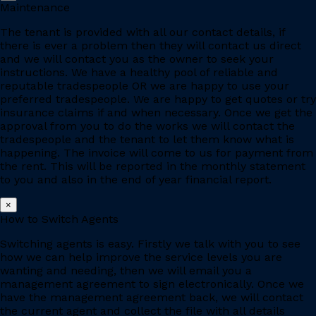
Maintenance
The tenant is provided with all our contact details, if
there is ever a problem then they will contact us direct
and we will contact you as the owner to seek your
instructions. We have a healthy pool of reliable and
reputable tradespeople OR we are happy to use your
preferred tradespeople. We are happy to get quotes or try
insurance claims if and when necessary. Once we get the
approval from you to do the works we will contact the
tradespeople and the tenant to let them know what is
happening. The invoice will come to us for payment from
the rent. This will be reported in the monthly statement
to you and also in the end of year financial report.
×
How to Switch Agents
Switching agents is easy. Firstly we talk with you to see
how we can help improve the service levels you are
wanting and needing, then we will email you a
management agreement to sign electronically. Once we
have the management agreement back, we will contact
the current agent and collect the file with all details