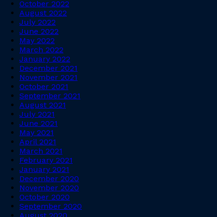
October 2022
August 2022
July 2022
June 2022
May 2022
March 2022
January 2022
December 2021
November 2021
October 2021
September 2021
August 2021
July 2021
June 2021
May 2021
April 2021
March 2021
February 2021
January 2021
December 2020
November 2020
October 2020
September 2020
August 2020