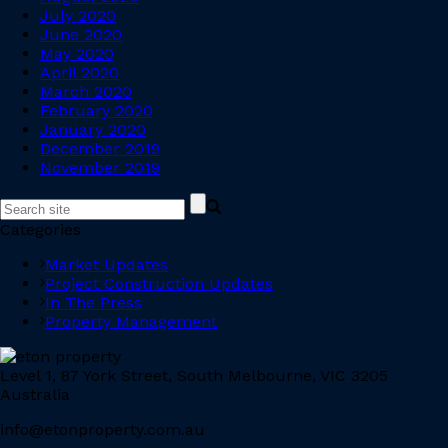
July 2020
June 2020
May 2020
April 2020
March 2020
February 2020
January 2020
December 2019
November 2019
Categories
Market Updates
Project Construction Updates
In The Press
Property Management
Level 1, 87 York Street, South Melbourne, VIC 3205
Australia
info@etonproperty.com.au