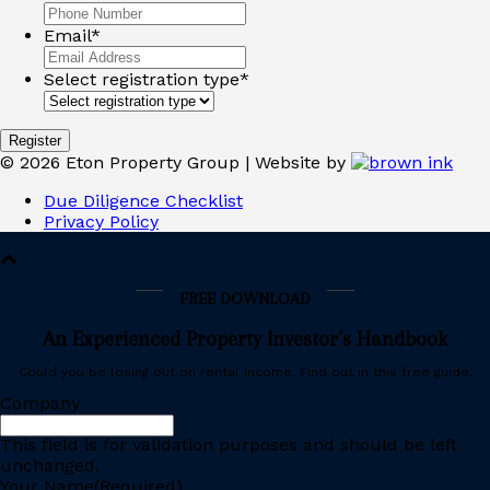
Email
*
Select registration type
*
©
2026
Eton Property Group | Website by
Due Diligence Checklist
Privacy Policy
FREE DOWNLOAD
An Experienced Property Investor’s Handbook
Could you be losing out on rental income. Find out in this free guide.
Company
This field is for validation purposes and should be left
unchanged.
Your Name
(Required)