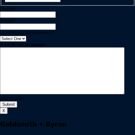
Phone
*
Email
*
How Many Bedrooms?
*
Additional Message:
CAPTCHA
X
Goldsmith + Byron