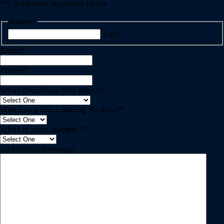
"
*
" indicates required fields
Name
*
Last
Email
*
Phone
*
What Describes You Best?
*
When Are You Looking To Buy?
*
What is your Budget?
*
Additional Message: