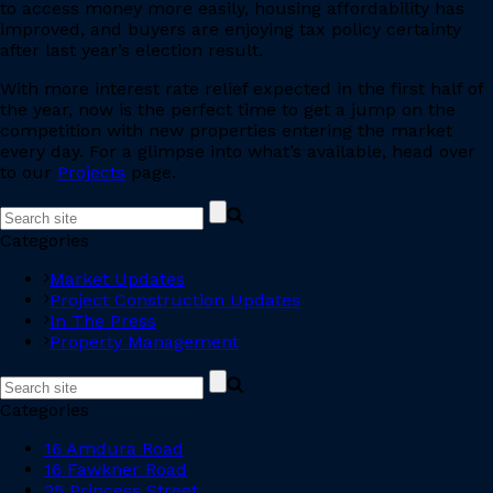
to access money more easily, housing affordability has
improved, and buyers are enjoying tax policy certainty
after last year’s election result.
With more interest rate relief expected in the first half of
the year, now is the perfect time to get a jump on the
competition with new properties entering the market
every day. For a glimpse into what’s available, head over
to our
Projects
page.
Categories
Market Updates
Project Construction Updates
In The Press
Property Management
Categories
16 Amdura Road
16 Fawkner Road
25 Princess Street