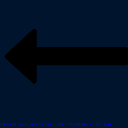
Victoriana
Project Construction Updates, Victoriana