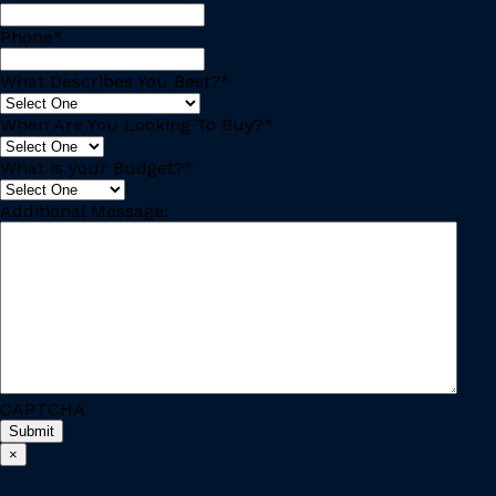
Phone
*
What Describes You Best?
*
When Are You Looking To Buy?
*
What is your Budget?
*
Additional Message:
CAPTCHA
×