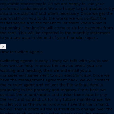
reputable tradespeople OR we are happy to use your
preferred tradespeople. We are happy to get quotes or try
insurance claims if and when necessary. Once we get the
approval from you to do the works we will contact the
tradespeople and the tenant to let them know what is
happening. The invoice will come to us for payment from
the rent. This will be reported in the monthly statement
to you and also in the end of year financial report.
×
How to Switch Agents
Switching agents is easy. Firstly we talk with you to see
how we can help improve the service levels you are
wanting and needing, then we will email you a
management agreement to sign electronically. Once we
have the management agreement back, we will contact
the current agent and collect the file with all details
pertaining to the property and tenancy. From here we
contact the tenant/renter and advise them how to pay
the rent and contact us for any future maintenance. We
will let you as the owner know we have the file in hand,
we will then update all the authorities to change over the
invoices such as council rates, water rates, insurances