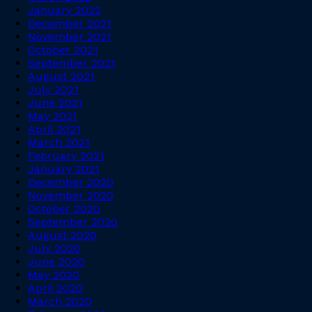
January 2022
December 2021
November 2021
October 2021
September 2021
August 2021
July 2021
June 2021
May 2021
April 2021
March 2021
February 2021
January 2021
December 2020
November 2020
October 2020
September 2020
August 2020
July 2020
June 2020
May 2020
April 2020
March 2020