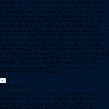
the application form at the end of the inspection. We will
also send you a report about the inspection – detailing
how many people came through and any feedback they
may have. Once we have the application sent to us, we
will process this ASAP. We check current and previous
employment and rental history. We run credit checks and
check financials. We make sure we get you the right
tenant the first time. Once we have gathered all these
details we will contact you for approval. Once approval
has been gained we will contact the renter and email
them a lease with details on how to transfer the rent and
bond. We also let renters know of all the relevant building
details such as embedded networks, move in guides and
building rules. You will be notified as soon as the lease
comes in and also when the first rent is paid as that
secures the lease for all parties.
×
Maintenance
The tenant is provided with all our contact details, if
there is ever a problem then they will contact us direct
and we will contact you as the owner to seek your
instructions. We have a healthy pool of reliable and