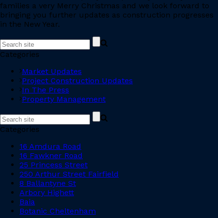
families a very Merry Christmas and we look forward to
bringing you further updates as construction progresses
in the New Year.
Categories
Market Updates
Project Construction Updates
In The Press
Property Management
Categories
16 Amdura Road
16 Fawkner Road
25 Princess Street
250 Arthur Street Fairfield
8 Ballantyne St
Arbory Highett
Baia
Botanic Cheltenham