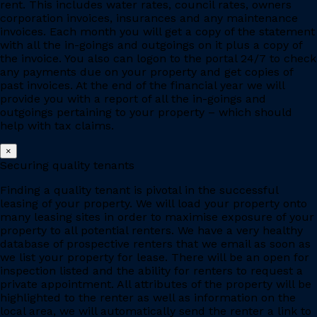
rent. This includes water rates, council rates, owners
corporation invoices, insurances and any maintenance
invoices. Each month you will get a copy of the statement
with all the in-goings and outgoings on it plus a copy of
the invoice. You also can logon to the portal 24/7 to check
any payments due on your property and get copies of
past invoices. At the end of the financial year we will
provide you with a report of all the in-goings and
outgoings pertaining to your property – which should
help with tax claims.
×
Securing quality tenants
Finding a quality tenant is pivotal in the successful
leasing of your property. We will load your property onto
many leasing sites in order to maximise exposure of your
property to all potential renters. We have a very healthy
database of prospective renters that we email as soon as
we list your property for lease. There will be an open for
inspection listed and the ability for renters to request a
private appointment. All attributes of the property will be
highlighted to the renter as well as information on the
local area, we will automatically send the renter a link to