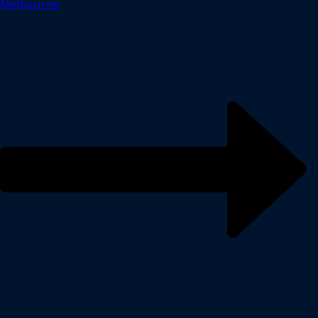
Melbourne