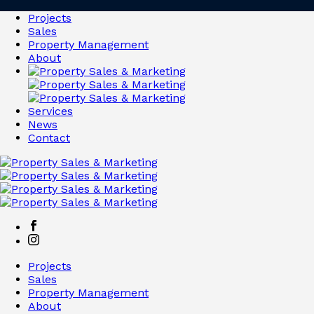
Projects
Sales
Property Management
About
Services
News
Contact
Projects
Sales
Property Management
About