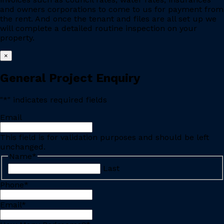
and owners corporations to come to us for payment from
the rent. And once the tenant and files are all set up we
will complete a detailed routine inspection on your
property.
×
General Project Enquiry
"
*
" indicates required fields
Email
This field is for validation purposes and should be left
unchanged.
Name
*
Last
Phone
*
Email
*