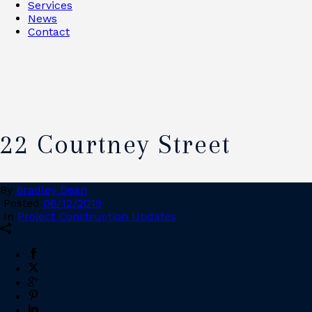
Services
News
Contact
22 Courtney Street
By
Bradley Dean
Posted
06/12/2019
In
Project Construction Updates