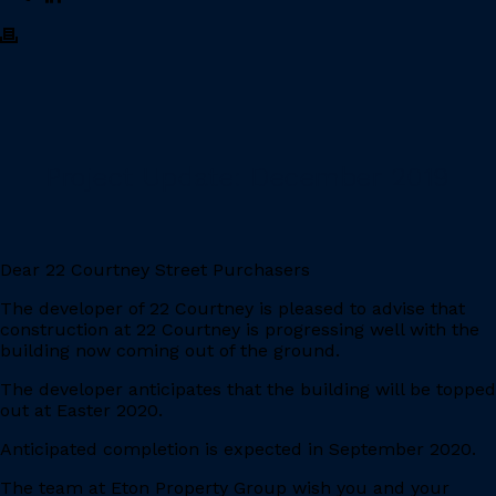
Project Update: December 2019
Dear 22 Courtney Street Purchasers
The developer of 22 Courtney is pleased to advise that
construction at 22 Courtney is progressing well with the
building now coming out of the ground.
The developer anticipates that the building will be topped
out at Easter 2020.
Anticipated completion is expected in September 2020.
The team at Eton Property Group wish you and your