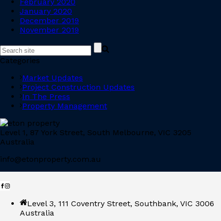
February 2020
January 2020
December 2019
November 2019
Categories
Market Updates
Project Construction Updates
In The Press
Property Management
Level 1, 87 York Street, South Melbourne, VIC 3205
Australia
info@etonproperty.com.au
Level 3, 111 Coventry Street, Southbank, VIC 3006
Australia