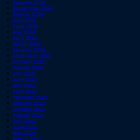
January 2025
September 2024
August 2024
July 2024
June 2024
May 2024
April 2024
March 2024
January 2024
December 2023
October 2023
August 2023
July 2023
June 2023
May 2023
April 2023
February 2023
January 2023
October 2022
August 2022
July 2022
June 2022
May 2022
March 2022