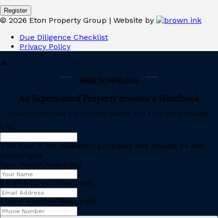
©
2026
Eton Property Group | Website by
Due Diligence Checklist
Privacy Policy
FREE DOWNLOAD
An Experienced Property Investor’s Handbook
Could you be losing out on rental income. Find out in this free guide.
URL
This field is for validation purposes and should be left
unchanged.
Your Name
(Required)
Email Address
(Required)
Phone Number
(Required)