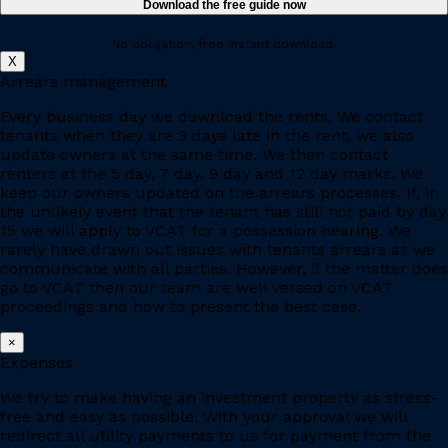
No obligation, free instant download.
X
Arrears management
Every business day we download the rents. We contact
tenants when they are 3 days late in the rent, we also
update owners at the same time. We then contact
renters at the 5 day, 7 day, 9 day and 12 day marks. We
keep our owners updated on the arrears processes. If, in
the unlikely event that the tenant has still not paid by day
15 we will apply to VCAT for a possession hearing. We
rarely have drawn out issues with tenants arrears as we
communicate with all parties. However, if the matter does
go to VCAT then our team are well versed on VCAT
proceedings and how to present the best case.
×
Expenses
We try to make having an investment property as stress-
free and easy as possible. With your approval we will
redirect all utility payments to us for payment from the