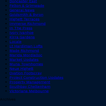
Doncaster East
Felton & Grimwade
General News
Goldsmith & Byron
Highett Terraces
Immerse Richmond
In The Press
Ivory Ivanhoe
Kirra Gardens
Locale
Lt Hardiman Lofts
Made Richmond
Marida Mordialloc
Market Updates
Muna Townhomes
Neue Highett
Ovation Footscray
Project Construction Updates
Property Management
Southbay Cheltenham
Victoriana Melbourne
Archives