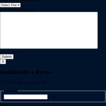
How Many Bedrooms?
*
Additional Message:
CAPTCHA
X
Goldsmith + Byron
"
*
" indicates required fields
Name
*
Last
Email
*