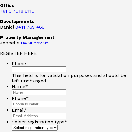
Office
+61 3 7018 8110
Developments
Daniel
0411 769 468
Property Management
Jennelle
0434 552 950
REGISTER HERE
Phone
This field is for validation purposes and should be
left unchanged.
Name
*
Phone
*
Email
*
Select registration type
*